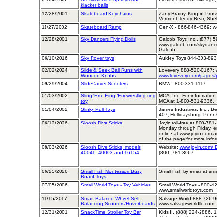
klacker balls
12/28/2001
Skateboard Keychains
Zany Brainy, King of Prus
Vermont Teddy Bear, She
11/27/2002
Skateboard Ramp
Gen-X - 866-846-4369; we
12/28/2001
Sky Dancers Flying Dolls
Galoob Toys Inc., (877) 5
www.galoob.com/skydancer
Galoob
06/10/2016
Sky Rover toys
Auldey Toys 844-303-893
02/02/2024
Slide & Seek Ball Runs with
Lovevery 888-520-0167; 
Wooden Knobs
www.lovevery.com/pages/p
09/29/2004
SlideCarver Scooters
BMW - 800-831-1117
01/03/2002
Sling ‘Em- Fling ‘Em wrestling ring
MCA, Inc. For information 
toy
MCA at 1-800-531-9336.
01/04/2002
Slinky Pull Toys
James Industries, Inc., B
407, Hollidaysburg, Penn
06/12/2026
Sloosh Dive Sticks
Joyin toll-free at 800-781
Monday through Friday, e
online at www.joyin.com a
of the page for more infor
08/03/2026
Sloosh Dive Sticks, models
Website:
www.joyin.com/ E
40041, 40003 and 16154
(800) 781-3067
06/25/2026
Small Fish Montessori Busy
Small Fish by email at sm
Board Toys
07/05/2006
Small World Toys - Toy Vehicles
Small World Toys - 800-42
www.smallworldtoys.com
11/15/2017
Smart Balance Wheel Self-
Salvage World 888-726-96
Balancing Scooters/Hoverboards
www.salvageworldllc.com
12/31/2001
SnackTime Stroller Toy Bar
Kids II, (888) 224-2886,