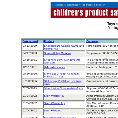
Toys
c
Displa
Date posted
Product
Company
03/13/2009
Shakespeare Casting Game and
Pure Fishing 800-466-564
Fishing Kits
04/17/2009
Shape-O Toy Maracas
Tupperware 888-887-9273
03/18/2021
Shepherd Boy Plush toys with
The Shepherds Treasure
wire staff
TheShepherdsTreasure.
12/31/2001
Sidewalk bicycles
Sante Fe Trading Inc., 7
05/26/2026
Sierra 125U Youth All-Terrain
email at contact@lilpickup.
Vehicles (ATVs)
www.lilpickup.us/recall-det
07/23/2026
Sili Factory Pull String Teething
Aojieni Silicone at email a
Toys
02/09/2023
Silver Lining Cloud Activity Gyms
Skip Hop 800-692-4674; w
or www.skiphop.com
01/04/2002
Siren Whistle toy
Acme Premium Supply Corp
Contact at 1-800-325-78
01/04/2002
Siren Whistle Toy
The Mitchell Import Comp
(800) 648-2426.
01/04/2002
Siren Whistles
The Hayes Specialties Cor
(517) 755-6541
01/04/2002
Six small wind-up toys and
Lil Mort Sales of Chicago, 