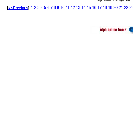
Alpharetta, Georgia 3020
1
2
3
4
5
6
7
8
9
10
11
12
13
14
15
16
17
18
19
20
21
22
2
[
<<Previous
]