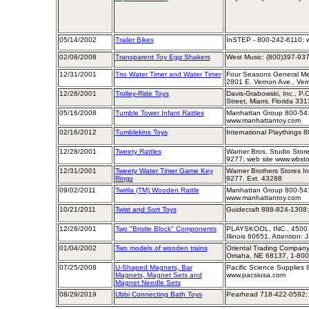
05/14/2002
Trailer Bikes
InSTEP - 800-242-6110; w
02/08/2008
Transparent Toy Egg Shakers
West Music: (800)397-93
12/31/2001
Trio Water Timer and Water Timer
Four Seasons General Me
2801 E. Vernon Ave., Ve
12/28/2001
Trolley-Ride Toys
Davis-Grabowski, Inc., P.
Street, Miami, Florida 33
05/16/2008
Tumble Tower Infant Rattles
Manhattan Group 800-541
www.manhattantoy.com
02/16/2012
Tumblekins Toys
International Playthings 
12/28/2001
Tweety Rattles
Warner Bros. Studio Store
9277; web site www.wbst
12/31/2001
Tweety Water Timer Game Key
Warner Brothers Stores Inc
Rings
9277, Ext. 43288
09/02/2011
Twirlla (TM) Wooden Rattle
Manhattan Group 800-541
www.manhattantoy.com
10/21/2011
Twist and Sort Toys
Guidecraft 888-824-1308;
12/28/2001
Two "Bristle Block" Components
PLAYSKOOL, INC., 4500 W
Illinois 60651, Attention:
01/04/2002
Two models of wooden trains
Oriental Trading Company,
Omaha, NE 68137, 1-800
07/25/2008
U-Shaped Magnets, Bar
Pacific Science Supplies
Magnets, Magnet Sets and
www.pacsiusa.com
Magnet Needle Sets
08/29/2019
Ubbi Connecting Bath Toys
Pearhead 718-422-0592; 