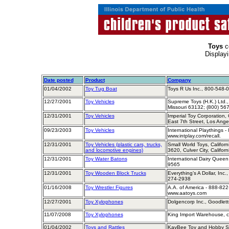
Toys
c
Display
Date posted
Product
Company
01/04/2002
Toy Tug Boat
Toys R Us Inc., 800-548-
12/27/2001
Toy Vehicles
Supreme Toys (H.K.) Ltd.,
Missouri 63132; (800) 56
12/31/2001
Toy Vehicles
Imperial Toy Corporation,
East 7th Street, Los Ang
09/23/2003
Toy Vehicles
International Playthings -
www.intplay.com/recall.
12/31/2001
Toy Vehicles (plastic cars, trucks,
Small World Toys, Califor
and locomotive engines)
3620, Culver City, Califo
12/31/2001
Toy Water Batons
International Dairy Queen
9565
12/31/2001
Toy Wooden Block Trucks
Everything’s A Dollar, Inc
274-2938
01/16/2008
Toy Wrestler Figures
A.A. of America - 888-822
www.aatoys.com
12/27/2001
Toy Xylophones
Dolgencorp Inc., Goodlett
11/07/2008
Toy Xylophones
King Import Warehouse, ca
01/04/2002
Toys and Rattles
KayBee Toy and Hobby S