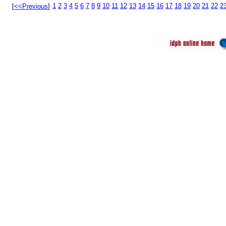
1
2
3
4
5
6
7
8
9
10
11
12
13
14
15
16
17
18
19
20
21
22
2
[
<<Previous
]