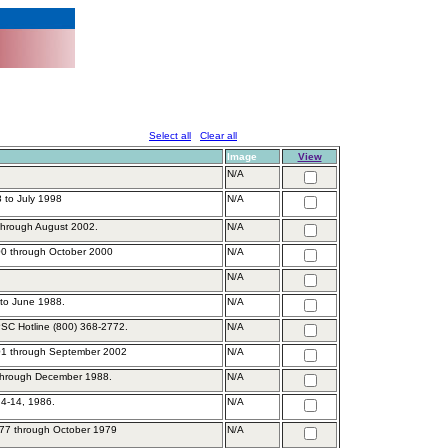
Select all
Clear all
Image
View
N/A
 to July 1998
N/A
 through August 2002.
N/A
0 through October 2000
N/A
N/A
to June 1988.
N/A
PSC Hotline (800) 368-2772.
N/A
01 through September 2002
N/A
through December 1988.
N/A
4-14, 1986.
N/A
77 through October 1979
N/A