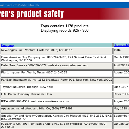
Toys
contains
1178
products
Displaying records 926 - 950
Company
Dates sold
New Angles, Inc., Ventura, California; (805) 658-0577.
1984.
Great American Toy Company Inc, 888-767-3443; 22A Sintsink Drive East; Port
March 1998
Washington, NY 11050
Dollar Tree Stores - 800-876-8077; web site - www.dollartree.com.
April 2002
Pier 1 Imports, Fort Worth, Texas; (800) 245-4595
August 200
Far East International, Inc., 1182 Broadway, Room 901, New York, New York 10001
Toycraft Industries, Brooklyn, New York.
June 1987 
C.M. Paula Company, Cincinnati, Ohio.
Refer to C
IKEA - 888-966-4532; web site - www.ikea-usa.com
August 20
Applause, Inc. of Woodland Hills, CA, (800) 777-3998.
May 1988 
Superior Toy and Novelty Corporation, Kansas City, Missouri; (816) 842-2653. NIKE
September 
Inc., Beaverton, O
R. Dakin & Co., 499 Point San Bruno Blvd., S. San Francisco, CA 94080; (800)
January 19
227-6598