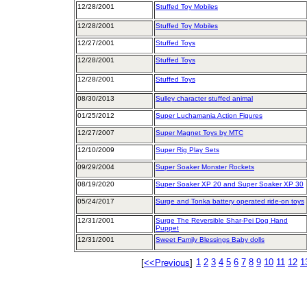
12/28/2001
Stuffed Toy Mobiles
12/28/2001
Stuffed Toy Mobiles
12/27/2001
Stuffed Toys
12/28/2001
Stuffed Toys
12/28/2001
Stuffed Toys
08/30/2013
Sulley character stuffed animal
01/25/2012
Super Luchamania Action Figures
12/27/2007
Super Magnet Toys by MTC
12/10/2009
Super Rig Play Sets
09/29/2004
Super Soaker Monster Rockets
08/19/2020
Super Soaker XP 20 and Super Soaker XP 30
05/24/2017
Surge and Tonka battery operated ride-on toys
12/31/2001
Surge The Reversible Shar-Pei Dog Hand
Puppet
12/31/2001
Sweet Family Blessings Baby dolls
1
2
3
4
5
6
7
8
9
10
11
12
1
[
<<Previous
]