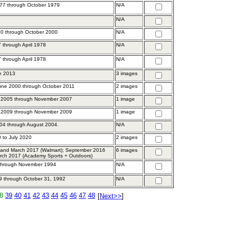
77 through October 1979
N/A
N/A
0 through October 2000
N/A
 through April 1978
N/A
 through April 1978
N/A
ne 2013
3 images
une 2000 through October 2011
2 images
 2005 through November 2007
1 image
 2009 through November 2009
1 image
04 through August 2004.
N/A
 to July 2020
2 images
and March 2017 (Walmart); September 2016
6 images
rch 2017 (Academy Sports + Outdoors)
 through November 1994
N/A
89 through October 31, 1992
N/A
8
39
40
41
42
43
44
45
46
47
48
[
Next>>
]