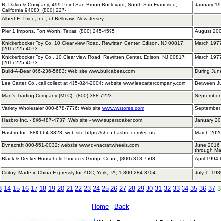
R. Dakin & Company, 499 Point San Bruno Boulevard, South San Francisco,
January 19
California 94080; (800) 227-
Albert E. Price, Inc., of Bellmawr, New Jersey
Pier 1 Imports, Fort Worth, Texas; (800) 245-4595
August 200
Knickerbocker Toy Co, 10 Clear view Road, Rewritten Center, Edison, NJ 00817;
March 1977
(201) 225-4073
Knickerbocker Toy Co., 10 Clear view Road, Rewritten Center, Edison, NJ 00817;
March 1977
(201) 225-4073
Build-A-Bear 866-236-5683; Web site www.buildabear.com
During Ju
Lee Carter Co., call collect at 415-824-2004; website www.leecartercompany.com
Between J
Man's Trading Company (MTC) - (800) 388-7228
September
Variety Wholesaler 800-678-7776; Web site
www.vwstores.com
September
Hasbro Inc. - 866-487-4737; Web site - www.supersoaker.com.
January 20
Hasbro Inc. 888-664-3323; web site https://shop.hasbro.com/en-us
March 2020
Dynacraft 800-551-0032; website www.dynacraftwheels.com
June 2016 
through Ma
Black & Decker Household Products Group, Conn., (800) 318-7508
April 1994
Cititoy, Made in China Expressly for YDC, York, PA, 1-800-284-3704
July 1, 19
3
14
15
16
17
18
19
20
21
22
23
24
25
26
27
28
29
30
31
32
33
34
35
36
37
3
Home
Back