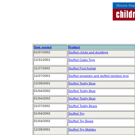
Date posted
Product
01/07/2002
Stuffed chicks and ducklings
12/31/2001
Stuffed Crabs Toys
11/27/2002
Stuffed Pool Animal
12/27/2001
Stuffed snowmen and stuffed reindeer toys
12/28/2001
Stuffed Teddy Bear
01/04/2002
Stuffed Teddy Bear
01/04/2002
Stuffed Teddy Bear
11/27/2002
Stuffed Teddy Bears
01/04/2002
Stuffed Toy
01/04/2002
Stuffed Toy Bears
12/28/2001
Stuffed Toy Mobiles