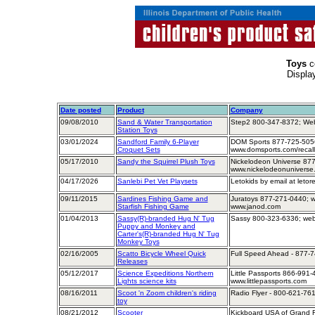
Toys
c
Displa
Date posted
Product
Company
09/08/2010
Sand & Water Transportation
Step2 800-347-8372; Web
Station Toys
03/01/2024
Sandford Family 6-Player
DOM Sports 877-725-505
Croquet Sets
www.domsports.com/recall
05/17/2010
Sandy the Squirrel Plush Toys
Nickelodeon Universe 877
www.nickelodeonuniverse
04/17/2026
Sanlebi Pet Vet Playsets
Letokids by email at leto
09/11/2015
Sardines Fishing Game and
Juratoys 877-271-0440; w
Starfish Fishing Game
www.janod.com
01/04/2013
Sassy(R)-branded Hug N' Tug
Sassy 800-323-6336; web
Puppy and Monkey and
Carter's(R)-branded Hug N' Tug
Monkey Toys
02/16/2005
Scatto Bicycle Wheel Quick
Full Speed Ahead - 877-
Releases
05/12/2017
Science Expeditions Northern
Little Passports 866-991-
Lights science kits
www.littlepassports.com
08/16/2011
Scoot 'n Zoom children's riding
Radio Flyer - 800-621-761
toy
08/21/2012
Scooter
Kickboard USA of Grand R