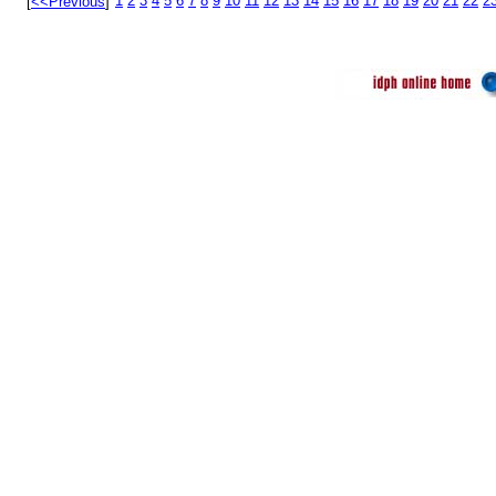
1
2
3
4
5
6
7
8
9
10
11
12
13
14
15
16
17
18
19
20
21
22
2
[
<<Previous
]