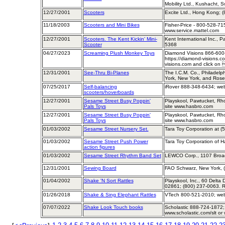
Mobility Ltd., Kushacht, S
12/27/2001
Scooters
Excite Ltd., Hong Kong; 
11/18/2003
Scooters and Mini Bikes
Fisher-Price - 800-528-715
www.service.mattel.com
12/27/2001
Scooters. The Kent Kickin' Mini-
Kent International Inc., P
Scooter
5368
04/27/2023
Screaming Plush Monkey Toys
Diamond Visions 866-600
https://diamond-visions.c
visions.com and click on 
12/31/2001
See-Thru Bi-Planes
The I.C.M. Co., Philadelp
York, New York, and Ros
07/25/2017
Self-balancing
iRover 888-348-6434; web
scooters/hoverboards
12/27/2001
Sesame Street Busy Poppin'
Playskool, Pawtucket, Rh
Pals Toys
site www.hasbro.com
12/27/2001
Sesame Street Busy Poppin'
Playskool, Pawtucket, Rh
Pals Toys
site www.hasbro.com
01/03/2002
Sesame Street Nursery Set.
Tara Toy Corporation at (
01/03/2002
Sesame Street Push Power
Tara Toy Corporation of 
action figures
01/03/2002
Sesame Street Rhythm Band Set
LEWCO Corp., 1107 Broad
12/31/2001
Sewing Board
FAO Schwarz, New York, 
01/04/2002
Shake 'N Sort Rattles
Playskool, Inc., 60 Delta
02861; (800) 237-0063. R
01/26/2018
Shake & Sing Elephant Rattles
VTech 800-521-2010; web 
07/07/2022
Shake Look Touch books
Scholastic 888-724-1872; 
www.scholastic.com/slt or