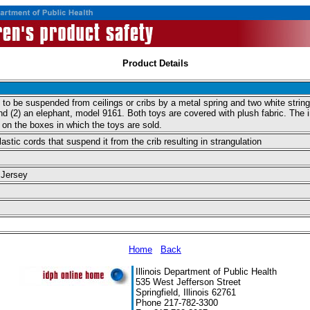
Product Details
 to be suspended from ceilings or cribs by a metal spring and two white strin
nd (2) an elephant, model 9161. Both toys are covered with plush fabric. The 
on the boxes in which the toys are sold.
stic cords that suspend it from the crib resulting in strangulation
 Jersey
Home
Back
Illinois Department of Public Health
535 West Jefferson Street
Springfield, Illinois 62761
Phone 217-782-3300