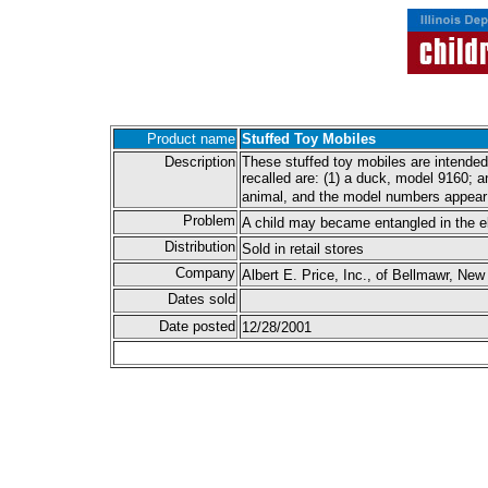
Product name
Stuffed Toy Mobiles
Description
These stuffed toy mobiles are intended
recalled are: (1) a duck, model 9160; a
animal, and the model numbers appear 
Problem
A child may became entangled in the ela
Distribution
Sold in retail stores
Company
Albert E. Price, Inc., of Bellmawr, New
Dates sold
Date posted
12/28/2001