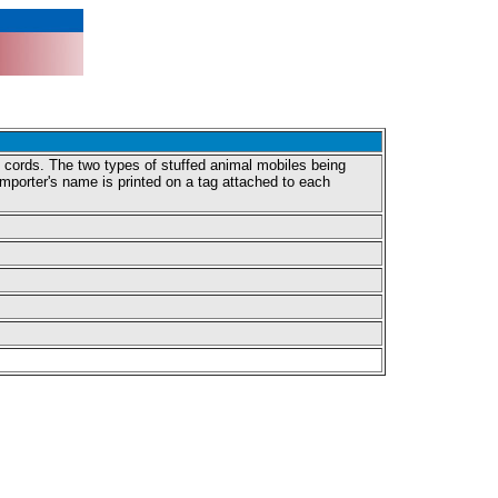
g cords. The two types of stuffed animal mobiles being
importer's name is printed on a tag attached to each