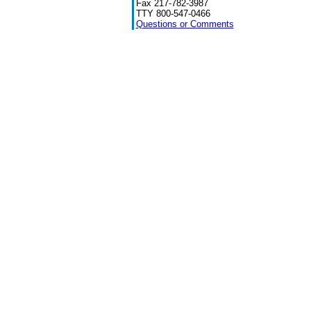
Fax 217-782-3987
TTY 800-547-0466
Questions or Comments