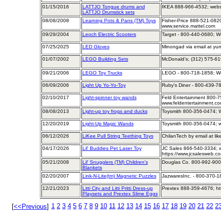
01/15/2016
LATTJO Tongue drums and
IKEA 888-966-4532; webs
LATTJO Drumstick sets
08/08/2008
Learning Pots & Pans (TM) Toys
Fisher-Price 888-521-082
www.service.mattel.com
09/29/2004
Leoch Electric Scooters
Target - 800-440-0680; We
07/25/2025
LED Gloves
Minongad via email at y
01/07/2002
LEGO Building Sets
McDonald’s; (312) 575-61
09/21/2006
LEGO Toy Trucks
LEGO - 800-718-1858; W
06/09/2006
Light Up Yo-Yo-Toy
Ruby's Diner - 800-439-7
02/10/2017
Light-spinner toy wands
Feld Entertainment 800-7
www.feldentertainment.c
08/08/2013
Light-up toy frogs and ducks
Toysmith 800-356-0474; W
12/20/2019
Light-Up Magic Wands
Toysmith 800-356-0474; w
06/12/2026
LiKee Pull String Teething Toys
ChilanTech by email at li
04/17/2026
Lil' Buddies Pet Laser Toy
JC Sales 866-540-3334; 
https://www.jcsalesweb.co
05/21/2008
Lil' Snugglers (TM) Children's
Douglas Co. 800-992-900
Blankets
02/20/2007
Link-N-Lite(tm) Magnetic Puzzles
JazwaresInc. - 800-370-1
12/21/2023
Litti City and Litti Pritti Dress-up
Prextex 888-359-4676; ht
Playsets and Prextex Slime Eggs
1
2
3
4
5
6
7
8
9
10
11
12
13
14
15
16
17
18
19
20
21
22
2
[
<<Previous
]