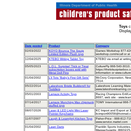
Toys
c
Displa
Date posted
Product
Company
02/03/2022
KOYO Bounca The Squig
Games Workshop 877-426
Limited Edition Plush toys
workshop.com/recall or 
12/04/2025
KTEBO Writing Tablet Toy
KTEBO via email at writin
05/05/2023
L.O.L. Surprise! Trick or Treat
CultureFly 866-540-3010
subscription boxes sold with
https://thelolsurprisebox.
Metal Doll Pins
information or www.culture
01/04/2002
L’il Tots “Baby’s First Gift Sets”
McCrory Corporation, New
7514.
05/22/2014
Lakeshore Bristle Builders® for
Lakeshore Learning Mater
Toddlers
www.lakeshorelearning.c
05/01/2003
Lamaze Activity Toys
Racing Champions Ertl/Lear
8697; web site - www.lear
07/14/2017
Lamaze Munching Max chipmunk
TOMY International 866-7
stuffed toys
08/07/2026
Laser & LED Light Mini Laser
KC Import and Export at 
Pointer Keychains
kcimport90058@hotmail.
11/07/2007
Laugh & Learn(tm) Kitchen Toys
Fisher-Price - 888-812-71
www.service.mattel.com
01/04/2002
Lawn Darts
Franklin Sports Industries
Massachusetts; (860)225