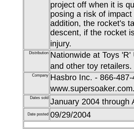
project off when it is 
posing a risk of impact 
addition, the rocket's t
descent, if the rocket i
injury.
Distribution
Nationwide at Toys 'R'
and other toy retailers.
Company
Hasbro Inc. - 866-487-
www.supersoaker.com
Dates sold
January 2004 through 
09/29/2004
Date posted