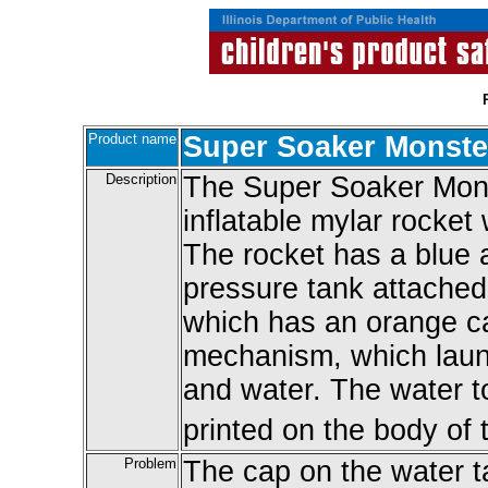
Product name
Super Soaker Monste
Description
The Super Soaker Mons
inflatable mylar rocket 
The rocket has a blue 
pressure tank attached 
which has an orange c
mechanism, which launc
and water. The water t
printed on the body of 
Problem
The cap on the water t