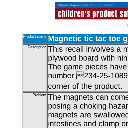
Product name
Magnetic tic tac toe
Description
This recall involves a 
plywood board with n
The game pieces have 
number 234-25-1089 
corner of the product.
Problem
The magnets can come o
posing a choking hazar
magnets are swallowed,
intestines and clamp on