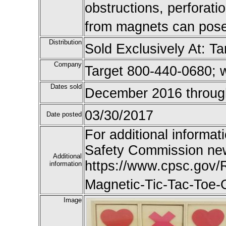
obstructions, perforatio
from magnets can pose s
Distribution
Sold Exclusively At: Ta
Company
Target 800-440-0680; 
Dates sold
December 2016 throug
03/30/2017
Date posted
For additional informat
Safety Commission new
Additional
https://www.cpsc.gov/R
information
Magnetic-Tic-Tac-Toe
Image