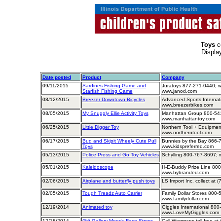
Toys
c
Displa
Date posted
Product
Company
09/11/2015
Sardines Fishing Game and
Juratoys 877-271-0440; w
Starfish Fishing Game
www.janod.com
08/12/2015
Breezer Downtown Bicycles
Advanced Sports Internat
www.breezerbikes.com
08/05/2015
My Snuggly Ellie Activity Toys
Manhattan Group 800-541
www.manhattantoy.com
06/25/2015
Little Digger Toy
Northern Tool + Equipmen
www.northerntool.com
06/17/2015
Bud and Skipit Wheely Cute Pull
Bunnies by the Bay 866-
Toys
www.kidspreferred.com
05/13/2015
Police Press and Go Toy Vehicles
Schylling 800-767-8697; 
05/01/2015
Kaleidoscope
H-E-Buddy Prize Line 800
www.bybranded.com
02/06/2015
Airplane and butterfly push toys
LS Import Inc. collect at 
02/05/2015
Tough Treadz Auto Carrier
Family Dollar Stores 800-
www.familydollar.com
12/19/2014
Animated toy
Giggles International 800
www.LoveMyGiggles.com
12/18/2014
Gift Gallery Moody Face Stress
Call Wegmans toll-free at