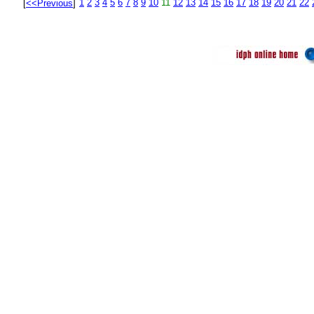
1
2
3
4
5
6
7
8
9
10
11
12
13
14
15
16
17
18
19
20
21
22
[
<<Previous
]