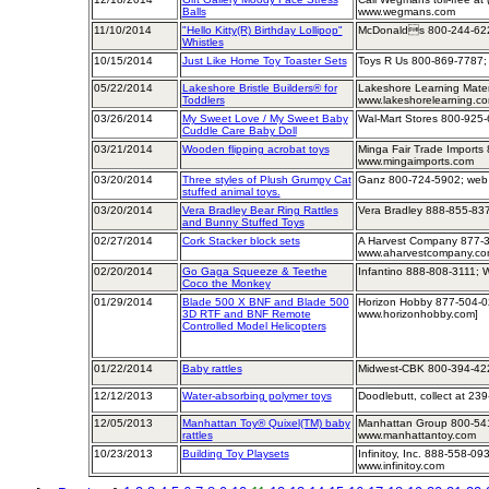
Balls
www.wegmans.com
11/10/2014
"Hello Kitty(R) Birthday Lollipop"
McDonalds 800-244-622
Whistles
10/15/2014
Just Like Home Toy Toaster Sets
Toys R Us 800-869-7787; 
05/22/2014
Lakeshore Bristle Builders® for
Lakeshore Learning Mater
Toddlers
www.lakeshorelearning.c
03/26/2014
My Sweet Love / My Sweet Baby
Wal-Mart Stores 800-925-
Cuddle Care Baby Doll
03/21/2014
Wooden flipping acrobat toys
Minga Fair Trade Imports
www.mingaimports.com
03/20/2014
Three styles of Plush Grumpy Cat
Ganz 800-724-5902; web
stuffed animal toys.
03/20/2014
Vera Bradley Bear Ring Rattles
Vera Bradley 888-855-837
and Bunny Stuffed Toys
02/27/2014
Cork Stacker block sets
A Harvest Company 877-3
www.aharvestcompany.c
02/20/2014
Go Gaga Squeeze & Teethe
Infantino 888-808-3111; 
Coco the Monkey
01/29/2014
Blade 500 X BNF and Blade 500
Horizon Hobby 877-504-0
3D RTF and BNF Remote
www.horizonhobby.com]
Controlled Model Helicopters
01/22/2014
Baby rattles
Midwest-CBK 800-394-42
12/12/2013
Water-absorbing polymer toys
Doodlebutt, collect at 23
12/05/2013
Manhattan Toy® Quixel(TM) baby
Manhattan Group 800-541
rattles
www.manhattantoy.com
10/23/2013
Building Toy Playsets
Infinitoy, Inc. 888-558-09
www.infinitoy.com