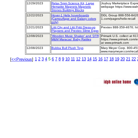
12/29/2023
Relax 5mm Science Kit, Large
Joybuy Marketplace Expre
Hematite Magnets Magnetic
webpage https://www.walm
Stones Building Blocks
12/22/2023
Hover-1 Helix hoverboards
DGL Group 888-556-8426;
(Camouflage and Galaxy colors
1.com/pages/helix-recall
only)
12/21/2023
Litti City and Litti Pritti Dress-up
Prextex 888-359-4676; ht
Playsets and Prextex Slime Eggs
12/08/2023
'Wooden Music Shaker' and 'DTR
Primark U.S. collect at 
M&M Maracas' Baby Rattles
https://www.primark.com/e
at www.primark.com
12/08/2023
Bubba Bull Plush Toys
Mary Meyer Corp. 800-45
www.marymeyer.com/recall
1
2
3
4
5
6
7
8
9
10
11
12
13
14
15
16
17
18
19
20
21
22
[
<<Previous
]