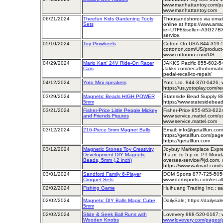
www.manhattantoy.com/pag
www.manhattantoy.com
06/21/2024
Theefun Kids Gardening Tools
Thousandshores via email
Sets
online at https://www.am
ie=UTF8&seller=A3G27BX
service.
05/10/2024
Toy Pinwheels
Cotton On USA 844-319-
cottonon.com/US/product-r
www.cottonon.com/US
04/29/2024
Mario Kart' 24V Ride-On Racer
JAKKS Pacific 855-602-5
Cars
Jakks.com/recall-informati
pedal-recall-to-repair/
04/12/2024
Yoto Mini speakers
Yoto Ltd. 844-370-0426; 
https://us.yotoplay.com/rec
03/29/2024
Magnetic Beads HIGH POWER
Stateside Bead Supply 8
5mm
https://www.statesidebead
03/21/2024
Fisher-Price Little People Mickey
Fisher-Price 855-853-622
and Friends Figures
www.service.mattel.com/us/
www.service.mattel.com
03/12/2024
216-Piece 5mm Magnet Balls
Email: info@getallfun.co
https://getallfun.com/page
https://getallfun.com
03/12/2024
Magnetic Stones Toy Creativity
Joybuy Marketplace Expre
Development DIY Magnetic
9 a.m. to 5 p.m. PT Monda
Beads, 5mm (.2 inch)
oversea-service@jd.com, o
https://www.walmart.com/s
03/01/2024
Sandford Family 6-Player
DOM Sports 877-725-505
Croquet Sets
www.domsports.com/recall
02/02/2024
Fishing Game
Huihuang Trading Inc.; s
02/02/2024
Magnetic DIY Balls Magic Cube,
DailySale; https://dailysa
5mm
02/02/2024
Slide & Seek Ball Runs with
Lovevery 888-520-0167; 
Wooden Knobs
www.lovevery.com/pages/p