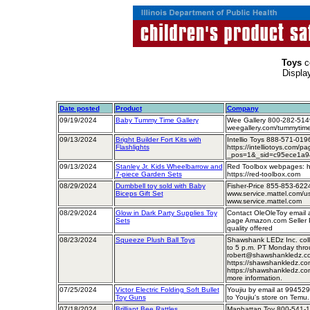
Toys
c
Displa
Date posted
Product
Company
09/19/2024
Baby Tummy Time Gallery
Wee Gallery 800-282-514
weegallery.com/tummytimer
09/13/2024
Bright Builder Fort Kits with
Intellio Toys 888-571-01
Flashlights
https://intelliotoys.com/pa
_pos=1&_sid=c95ece1a9&_
09/13/2024
Stanley Jr. Kids Wheelbarrow and
Red Toolbox webpages: htt
7-piece Garden Sets
https://red-toolbox.com
08/29/2024
Dumbbell toy sold with Baby
Fisher-Price 855-853-62
Biceps Gift Set
www.service.mattel.com/us/
www.service.mattel.com
08/29/2024
Glow in Dark Party Supplies Toy
Contact OleOleToy email
Sets
page Amazon.com Seller Pr
quality offered
08/23/2024
Squeeze Plush Ball Toys
Shawshank LEDz Inc. coll
to 5 p.m. PT Monday throu
robert@shawshankledz.co
https://shawshankledz.com/
https://shawshankledz.com/
more information.
07/25/2024
Victor Electric Folding Soft Bullet
Youjiu by email at 9945
Toy Guns
to Youjiu's store on Temu.
07/18/2024
Brilliant Bee Rattles
Manhattan Toy 800-541-