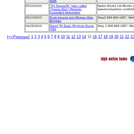
Balls
05/13/2010
"Fly Dragonfly" (also called
Nation Books Ltd./Books 
"Queen Bee") Remote-
www.booksarefun.com/heli
Controlled Helicopters
05/13/2010
Push Around and Whisper Ride
Step2 866-860-1887; Web
Buggies
04/28/2010
Step2 (R) Basic Rhythms Drums
Step 2 866-860-1887, We
(TM)
1
2
3
4
5
6
7
8
9
10
11
12
13
14
15
16
17
18
19
20
21
22
2
[
<<Previous
]