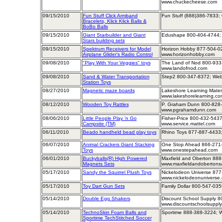
www.chuckecheese.com
09/15/2010
Fun Stuff Click Armband
Fun Stuff (888)386-7833; 
Bracelets, Klick Klick Balls &
BoBo Balls
09/15/2010
Giant Starbuilder and Giant
Edushape 800-404-4744;
Stars building sets
09/15/2010
Spektrum Receivers for Model
Horizon Hobby 877-504-02
Airplane Glider's Radio Control
www.horizonhobby.com
09/08/2010
"Play With Your Veggies" toys
The Land of Nod 800-933
www.landofnod.com
09/08/2010
Sand & Water Transportation
Step2 800-347-8372; Web
Station Toys
08/27/2010
Magnetic maze boards
Lakeshore Learning Mater
www.lakeshorelearning.co
08/12/2010
Wooden Toy Rattles
P. Graham Dunn 800-828-
www.pgrahamdunn.com
08/06/2010
Little People Play 'n Go
Fisher-Price 800-432-5437
Campsite (TM)
www.service.mattel.com
06/11/2010
Beado handheld bead play toys
Rhino Toys 877-887-4433;
06/07/2010
Animal Crackers Giant Stacking
One Stop Ahead 866-271-
Toys
www.onestepahead.com
06/01/2010
Buckyballs(R) High Powered
Maxfield and Oberton 888
Magnets Sets
www.maxfieldandobertons
05/17/2010
Sandy the Squirrel Plush Toys
Nickelodeon Universe 877
www.nickelodeonuniverse
05/17/2010
Toy Dart Gun Sets
Family Dollar 800-547-035
05/14/2010
Double Egg Shakers
Discount School Supply 8
www.discountschoolsuppl
05/14/2010
TechnoSkin Foam Balls and
Sportime 888-388-3224; W
Sportime TechStitched Soccer