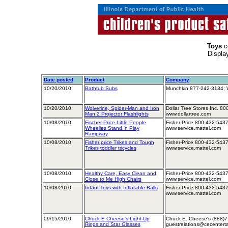
Toys
c
Displa
Date posted
Product
Company
10/20/2010
Bathtub Subs
Munchkin 877-242-3134; 
10/20/2010
Wolverine, Spider-Man and Iron
Dollar Tree Stores Inc. 8
Man 2 Projector Flashlights
www.dollartree.com
10/08/2010
Fischer-Price Little People
Fisher-Price 800-432-5437
Wheelies Stand 'n Play
www.service.mattel.com
Rampway
10/08/2010
Fisher price Trikes and Tough
Fisher-Price 800-432-5437
Trikes toddler tricycles
www.service.mattel.com
10/08/2010
Healthy Care, Easy Clean and
Fisher-Price 800-432-5437
Close to Me High Chairs
www.service.mattel.com
10/08/2010
Infant Toys with Inflatable Balls
Fisher-Price 800-432-5437
www.service.mattel.com
09/15/2010
Chuck E Cheese's Light-Up
Chuck E. Cheese's (888)7
Rings and Star Glasses
guestrelations@cecentert