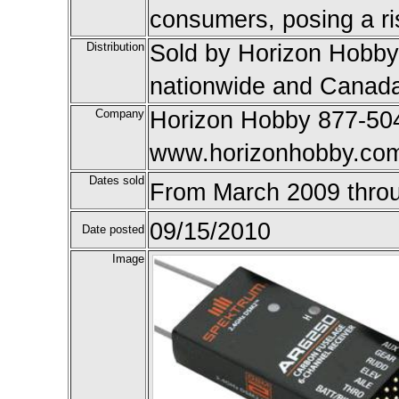
consumers, posing a ris
Distribution
Sold by Horizon Hobby 
nationwide and Canada
Company
Horizon Hobby 877-504
www.horizonhobby.co
Dates sold
From March 2009 thro
09/15/2010
Date posted
Image