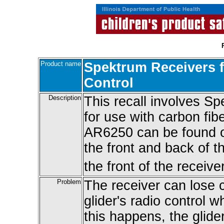
Product name
Spektrum Receivers f
Control
Description
This recall involves S
for use with carbon fi
AR6250 can be found o
the front and back of t
the front of the receiver
Problem
The receiver can lose 
glider's radio control wh
this happens, the glider