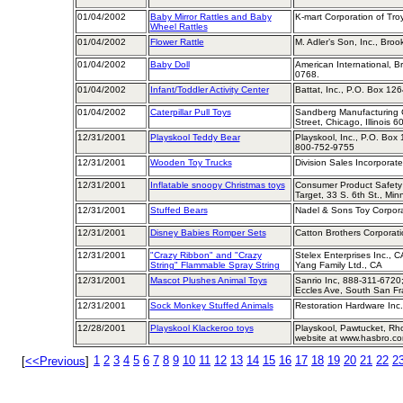
01/04/2002
Baby Mirror Rattles and Baby
K-mart Corporation of Tro
Wheel Rattles
01/04/2002
Flower Rattle
M. Adler’s Son, Inc., Bro
01/04/2002
Baby Doll
American International, B
0768.
01/04/2002
Infant/Toddler Activity Center
Battat, Inc., P.O. Box 12
01/04/2002
Caterpillar Pull Toys
Sandberg Manufacturing 
Street, Chicago, Illinois 
12/31/2001
Playskool Teddy Bear
Playskool, Inc., P.O. Box
800-752-9755
12/31/2001
Wooden Toy Trucks
Division Sales Incorporate
12/31/2001
Inflatable snoopy Christmas toys
Consumer Product Safety
Target, 33 S. 6th St., Mi
12/31/2001
Stuffed Bears
Nadel & Sons Toy Corpora
12/31/2001
Disney Babies Romper Sets
Catton Brothers Corporat
12/31/2001
"Crazy Ribbon" and "Crazy
Stelex Enterprises Inc., 
String" Flammable Spray String
Yang Family Ltd., CA
12/31/2001
Mascot Plushes Animal Toys
Sanrio Inc, 888-311-6720
Eccles Ave, South San Fr
12/31/2001
Sock Monkey Stuffed Animals
Restoration Hardware Inc.
12/28/2001
Playskool Klackeroo toys
Playskool, Pawtucket, Rh
website at www.hasbro.c
1
2
3
4
5
6
7
8
9
10
11
12
13
14
15
16
17
18
19
20
21
22
2
[
<<Previous
]