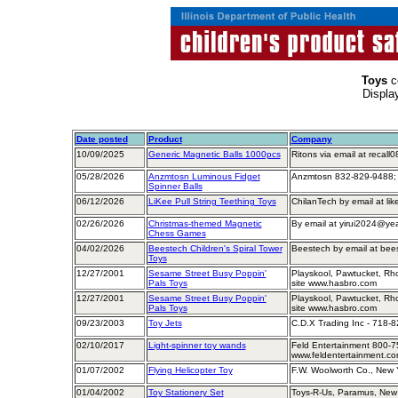
Toys
c
Displa
Date posted
Product
Company
10/09/2025
Generic Magnetic Balls 1000pcs
Ritons via email at reca
05/28/2026
Anzmtosn Luminous Fidget
Anzmtosn 832-829-9488;
Spinner Balls
06/12/2026
LiKee Pull String Teething Toys
ChilanTech by email at li
02/26/2026
Christmas-themed Magnetic
By email at yirui2024@ye
Chess Games
04/02/2026
Beestech Children's Spiral Tower
Beestech by email at bee
Toys
12/27/2001
Sesame Street Busy Poppin'
Playskool, Pawtucket, Rh
Pals Toys
site www.hasbro.com
12/27/2001
Sesame Street Busy Poppin'
Playskool, Pawtucket, Rh
Pals Toys
site www.hasbro.com
09/23/2003
Toy Jets
C.D.X Trading Inc - 718-
02/10/2017
Light-spinner toy wands
Feld Entertainment 800-7
www.feldentertainment.c
01/07/2002
Flying Helicopter Toy
F.W. Woolworth Co., New 
01/04/2002
Toy Stationery Set
Toys-R-Us, Paramus, New 