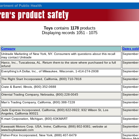
Toys
contains
1178
products
Displaying records 1051 - 1075
Company
Dates sold
Unitrade Marketing of New York, NY. Consumers with questions about this recall
September
may contact Unitrade
Harco, Inc., Tuscaloosa, AL. Return them to the store where purchased for a full
September 
refund
Everything’s A Dollar, Inc., of Milwaukee, Wisconsin, 1-414-274-2938
September
The Right Start Incorporated, California, (800) 710-7816
September
Crate & Barrel, Illinois, (800) 352-0688
September
Oriental Trading Company, Nebraska, (800) 228-0045
September
Man's Trading Company, California, (800) 388-7228
September
Jade Express Incorporated, California, (800) 622-0922; 932 Wilson St, Los
September
Angeles, California 90021
K-mart Corporation, Michigan, (800) 63KMART
September
Kawasaki Motors Corp. USA, Irvine, California; (866) 802-9381; website at
September
www.buykawasaki.com
Fisher-Price Incorporated, New York, (888) 407-6479
September 
Motion Mob