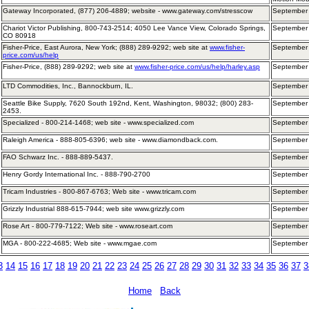
Gateway Incorporated, (877) 206-4889; website - www.gateway.com/stresscow
September
Chariot Victor Publishing, 800-743-2514; 4050 Lee Vance View, Colorado Springs,
September
CO 80918
Fisher-Price, East Aurora, New York; (888) 289-9292; web site at
www.fisher-
September
price.com/us/help
Fisher-Price, (888) 289-9292; web site at
www.fisher-price.com/us/help/harley.asp
September
LTD Commodities, Inc., Bannockburn, IL.
September 
Seattle Bike Supply, 7620 South 192nd, Kent, Washington, 98032; (800) 283-
September
2453.
Specialized - 800-214-1468; web site - www.specialized.com
September 
Raleigh America - 888-805-6396; web site - www.diamondback.com.
September 
FAO Schwarz Inc. - 888-889-5437.
September 
Henry Gordy International Inc. - 888-790-2700
September
Tricam Industries - 800-867-6763; Web site - www.tricam.com
September
Grizzly Industrial 888-615-7944; web site www.grizzly.com
September
Rose Art - 800-779-7122; Web site - www.roseart.com
September
MGA - 800-222-4685; Web site - www.mgae.com
September
3
14
15
16
17
18
19
20
21
22
23
24
25
26
27
28
29
30
31
32
33
34
35
36
37
3
Home
Back