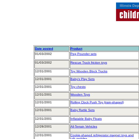
Date posted
Product
01/03/2002
Peg Pounder sets
01/03/2002
Rescue Truck friction toys
12/31/2001
Toy Wooden Block Trucks
12/31/2001
Baby's Play Sets
12/31/2001
Toy chests
12/31/2001
Wooden Toys
12/31/2001
Rolling Clock Push Toy (train-shaped)
12/31/2001
Baby Rattle Sets
12/31/2001
Inflatable Baby Floats
12/28/2001
All-Terrain Vehicles
12/31/2001
Cookie-shaped refrigerator magnet toys and
crib mobiles