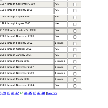
 1997 through September 1999
N/A
 1998 through February 1999
N/A
 1999 through August 2000
N/A
 1999 through August 2000
N/A
2, 1990 to September 27, 1990.
N/A
 2000 through December 2000
N/A
2001 through February 2002.
1 image
2001 through October 2002.
N/A
2002 through January 2004.
N/A
 2002 through March 2008.
2 images
 2002 through November 2007
1 image
 2002 through November 2019
4 images
 2003 through March 2006.
1 image
 2003 through November 2004.
N/A
8
39
40
41
42
43
44
45
46
47
48
[
Next>>
]