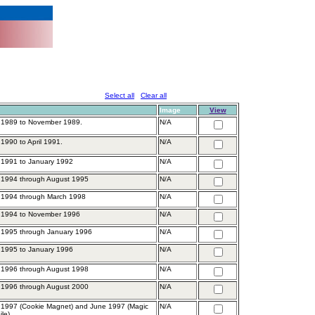
Select all
Clear all
Image
View
 1989 to November 1989.
N/A
1990 to April 1991.
N/A
 1991 to January 1992
N/A
 1994 through August 1995
N/A
 1994 through March 1998
N/A
 1994 to November 1996
N/A
 1995 through January 1996
N/A
 1995 to January 1996
N/A
 1996 through August 1998
N/A
 1996 through August 2000
N/A
1997 (Cookie Magnet) and June 1997 (Magic
N/A
ile)