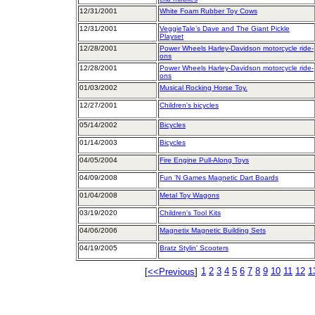
12/31/2001
White Foam Rubber Toy Cows
12/31/2001
VeggieTale’s Dave and The Giant Pickle
Playset
12/28/2001
Power Wheels Harley-Davidson motorcycle ride-
ons
12/28/2001
Power Wheels Harley-Davidson motorcycle ride-
ons
01/03/2002
Musical Rocking Horse Toy.
12/27/2001
Children's bicycles
05/14/2002
Bicycles
01/14/2003
Bicycles
04/05/2004
Fire Engine Pull-Along Toys
04/09/2008
Fun 'N Games Magnetic Dart Boards
01/04/2008
Metal Toy Wagons
03/19/2020
Children's Tool Kits
04/06/2006
Magnetix Magnetic Building Sets
04/19/2005
Bratz Stylin' Scooters
1
2
3
4
5
6
7
8
9
10
11
12
1
[
<<Previous
]