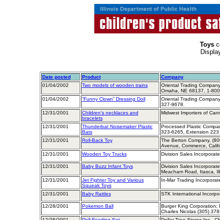
Toys
c
Displa
Date posted
Product
Company
01/04/2002
Two models of wooden trains
Oriental Trading Company,
Omaha, NE 68137, 1-800
01/04/2002
“Funny Clown” Dressing Doll
Oriental Trading Company
327-9678.
12/31/2001
Children’s necklaces and
Midwest Importers of Can
bracelets
12/31/2001
Thunderbat Noisemaker Plastic
Processed Plastic Company
Bats
323-6265, Extension 223
12/31/2001
Roll-Back Toy
The Berton Company, (80
Avenue, Commerce, Calif
12/31/2001
Wooden Toy Trucks
Division Sales Incorporate
12/31/2001
Baby Buzz Infant Toys
Division Sales Incorporate
Meacham Road, Itasca, Il
12/31/2001
Jet Fighter Toy and Various
In-Mar Trading Incorporat
Squeak Toys
12/31/2001
Baby Rattles
STK International Incorpo
12/28/2001
Pokemon Ball
Burger King Corporation; B
Charles Nicolas (305) 37
12/28/2001
Doll Feeding Set
Dollar Tree Stores Inc., C