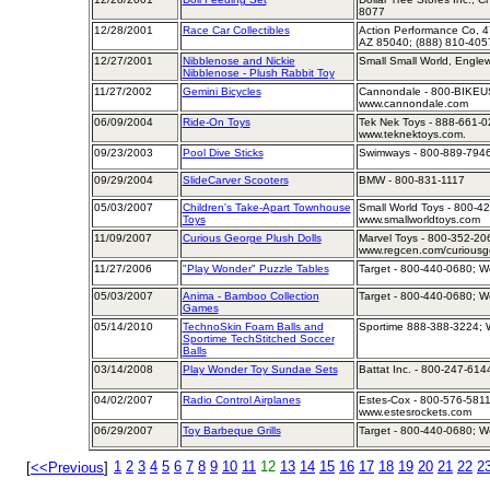
8077
12/28/2001
Race Car Collectibles
Action Performance Co, 4
AZ 85040; (888) 810-405
12/27/2001
Nibblenose and Nickie
Small Small World, Engle
Nibblenose - Plush Rabbit Toy
11/27/2002
Gemini Bicycles
Cannondale - 800-BIKEUS
www.cannondale.com
06/09/2004
Ride-On Toys
Tek Nek Toys - 888-661-02
www.teknektoys.com.
09/23/2003
Pool Dive Sticks
Swimways - 800-889-7946
09/29/2004
SlideCarver Scooters
BMW - 800-831-1117
05/03/2007
Children's Take-Apart Townhouse
Small World Toys - 800-42
Toys
www.smallworldtoys.com
11/09/2007
Curious George Plush Dolls
Marvel Toys - 800-352-206
www.regcen.com/curiousg
11/27/2006
"Play Wonder" Puzzle Tables
Target - 800-440-0680; We
05/03/2007
Anima - Bamboo Collection
Target - 800-440-0680; We
Games
05/14/2010
TechnoSkin Foam Balls and
Sportime 888-388-3224; W
Sportime TechStitched Soccer
Balls
03/14/2008
Play Wonder Toy Sundae Sets
Battat Inc. - 800-247-614
04/02/2007
Radio Control Airplanes
Estes-Cox - 800-576-5811;
www.estesrockets.com
06/29/2007
Toy Barbeque Grills
Target - 800-440-0680; We
1
2
3
4
5
6
7
8
9
10
11
12
13
14
15
16
17
18
19
20
21
22
2
[
<<Previous
]