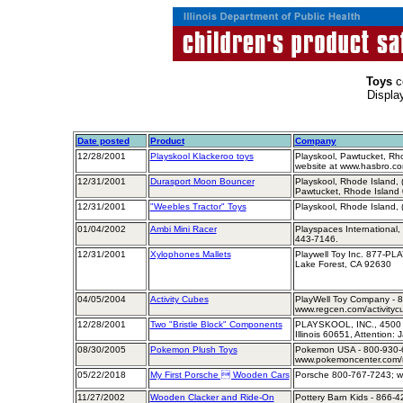
Toys
c
Displa
Date posted
Product
Company
12/28/2001
Playskool Klackeroo toys
Playskool, Pawtucket, Rh
website at www.hasbro.c
12/31/2001
Durasport Moon Bouncer
Playskool, Rhode Island,
Pawtucket, Rhode Island
12/31/2001
"Weebles Tractor" Toys
Playskool, Rhode Island,
01/04/2002
Ambi Mini Racer
Playspaces International,
443-7146.
12/31/2001
Xylophones Mallets
Playwell Toy Inc. 877-P
Lake Forest, CA 92630
04/05/2004
Activity Cubes
PlayWell Toy Company - 8
www.regcen.com/activityc
12/28/2001
Two "Bristle Block" Components
PLAYSKOOL, INC., 4500 W
Illinois 60651, Attention:
08/30/2005
Pokemon Plush Toys
Pokemon USA - 800-930-6
www.pokemoncenter.com/r
05/22/2018
My First Porsche  Wooden Cars
Porsche 800-767-7243; w
11/27/2002
Wooden Clacker and Ride-On
Pottery Barn Kids - 866-4