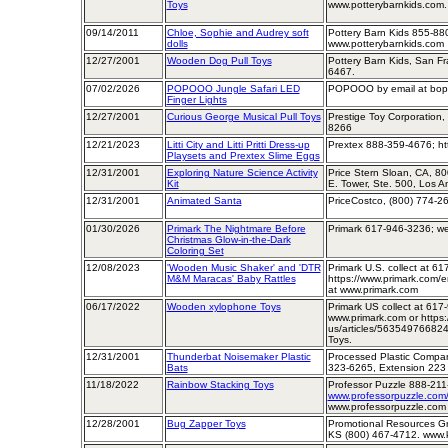
Toys
www.potterybarnkids.com.
09/14/2011
Chloe, Sophie and Audrey soft
Pottery Barn Kids 855-88
dolls
www.potterybarnkids.com
12/27/2001
Wooden Dog Pull Toys
Pottery Barn Kids, San Fra
6467.
07/02/2026
POPOOO Jungle Safari LED
POPOOO by email at bopo
Finger Lights
12/27/2001
Curious George Musical Pull Toys
Prestige Toy Corporation,
8266
12/21/2023
Litti City and Litti Pritti Dress-up
Prextex 888-359-4676; ht
Playsets and Prextex Slime Eggs
12/31/2001
Exploring Nature Science Activity
Price Stern Sloan, CA, 8
Kit
E. Tower, Ste. 500, Los 
12/31/2001
Animated Santa
PriceCostco, (800) 774-2
01/30/2026
Primark The Nightmare Before
Primark 617-946-3236; w
Christmas Glow-in-the-Dark
Coloring Set
12/08/2023
'Wooden Music Shaker' and 'DTR
Primark U.S. collect at 
M&M Maracas' Baby Rattles
https://www.primark.com/e
at www.primark.com
06/17/2022
Wooden xylophone Toys
Primark US collect at 61
www.primark.com or https:
us/articles/56354976682
Toys.
12/31/2001
Thunderbat Noisemaker Plastic
Processed Plastic Company
Bats
323-6265, Extension 223
11/18/2022
Rainbow Stacking Toys
Professor Puzzle 888-21
www.professorpuzzle.com/
www.professorpuzzle.com
12/28/2001
Bug Zapper Toys
Promotional Resources Gr
KS (800) 467-4712. www.k