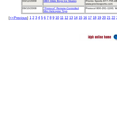
03/12/2009
DBX Glide Boys Ice Skates
Pronto Sports 877-755-48
www.prontosports.com
09/10/2008
"Protocol" Remote-Controlled
Protocol 800-261-1193; W
Mini Helicopter Toys
1
2
3
4
5
6
7
8
9
10
11
12
13
14
15
16
17
18
19
20
21
22
[
<<Previous
]