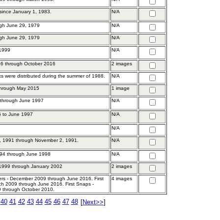
 since January 1, 1983.
N/A
gh June 29, 1979
N/A
gh June 29, 1979
N/A
 1999
N/A
6 through October 2016
2 images
s were distributed during the summer of 1988.
N/A
through May 2015
1 image
 through June 1997
N/A
6 to June 1997
N/A
N/A
, 1991 through November 2, 1991.
N/A
94 through June 1998
N/A
1999 through January 2002
2 images
ers - December 2009 through June 2016. First
4 images
ch 2009 through June 2016. First Snaps -
 through October 2010.
40
41
42
43
44
45
46
47
48
[
Next>>
]