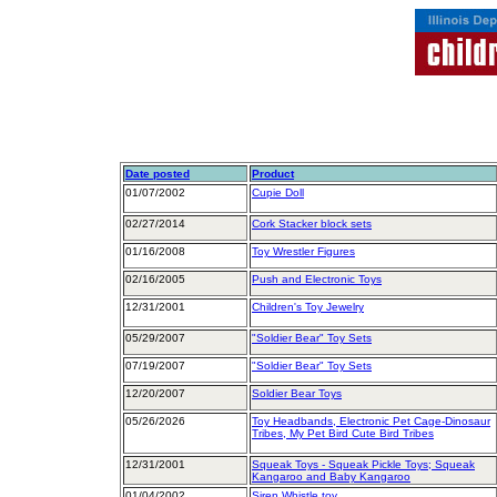
Date posted
Product
01/07/2002
Cupie Doll
02/27/2014
Cork Stacker block sets
01/16/2008
Toy Wrestler Figures
02/16/2005
Push and Electronic Toys
12/31/2001
Children's Toy Jewelry
05/29/2007
"Soldier Bear" Toy Sets
07/19/2007
"Soldier Bear" Toy Sets
12/20/2007
Soldier Bear Toys
05/26/2026
Toy Headbands, Electronic Pet Cage-Dinosaur
Tribes, My Pet Bird Cute Bird Tribes
12/31/2001
Squeak Toys - Squeak Pickle Toys; Squeak
Kangaroo and Baby Kangaroo
01/04/2002
Siren Whistle toy