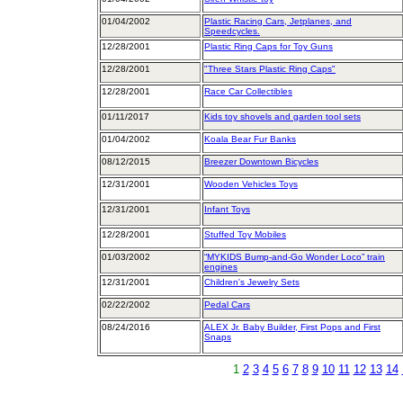
01/04/2002
Plastic Racing Cars, Jetplanes, and
Speedcycles.
12/28/2001
Plastic Ring Caps for Toy Guns
12/28/2001
"Three Stars Plastic Ring Caps"
12/28/2001
Race Car Collectibles
01/11/2017
Kids toy shovels and garden tool sets
01/04/2002
Koala Bear Fur Banks
08/12/2015
Breezer Downtown Bicycles
12/31/2001
Wooden Vehicles Toys
12/31/2001
Infant Toys
12/28/2001
Stuffed Toy Mobiles
01/03/2002
“MYKIDS Bump-and-Go Wonder Loco” train
engines
12/31/2001
Children's Jewelry Sets
02/22/2002
Pedal Cars
08/24/2016
ALEX Jr. Baby Builder, First Pops and First
Snaps
1
2
3
4
5
6
7
8
9
10
11
12
13
14