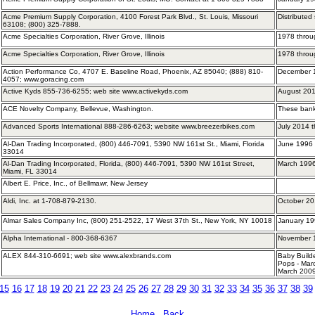
Acme Premium Supply Corporation, 4100 Forest Park Blvd., St. Louis, Missouri
Distributed
63108; (800) 325-7888.
Acme Specialties Corporation, River Grove, Illinois
1978 throu
Acme Specialties Corporation, River Grove, Illinois
1978 throu
Action Performance Co, 4707 E. Baseline Road, Phoenix, AZ 85040; (888) 810-
December
4057; www.goracing.com
Active Kyds 855-736-6255; web site www.activekyds.com
August 201
ACE Novelty Company, Bellevue, Washington.
These bank
Advanced Sports International 888-286-6263; website www.breezerbikes.com
July 2014 
Al-Dan Trading Incorporated, (800) 446-7091, 5390 NW 161st St., Miami, Florida
June 1996
33014
Al-Dan Trading Incorporated, Florida, (800) 446-7091, 5390 NW 161st Street,
March 199
Miami, FL 33014
Albert E. Price, Inc., of Bellmawr, New Jersey
Aldi, Inc. at 1-708-879-2130.
October 20
Almar Sales Company Inc, (800) 251-2522, 17 West 37th St., New York, NY 10018
January 19
Alpha International - 800-368-6367
November 
ALEX 844-310-6691; web site www.alexbrands.com
Baby Build
Pops - Mar
March 2009
15
16
17
18
19
20
21
22
23
24
25
26
27
28
29
30
31
32
33
34
35
36
37
38
39
Home
Back