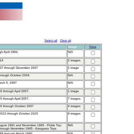
Select all
Clear all
Image
View
gh April 1984.
N/A
014
2 images
007 through December 2007
1 image
through October 2004.
N/A
arch 5, 1997
N/A
6 through April 2007.
1 image
5 through April 2007.
7 images
6 through October 2007
4 images
2022 through October 2025
9 images
gust 1991 and November 1995 - Pickle Toy;
N/A
through November 1995 - Kangaroo Toys
89 through March 1990.
N/A