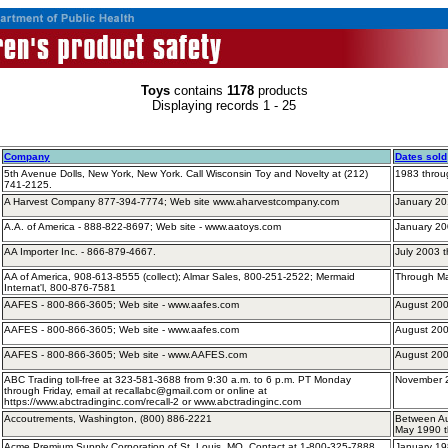
Toys
contains
1178
products
Displaying records 1 - 25
Company
Dates sold
5th Avenue Dolls, New York, New York. Call Wisconsin Toy and Novelty at (212)
1983 throu
741-2125.
A Harvest Company 877-394-7774; Web site www.aharvestcompany.com
January 2
A.A. of America - 888-822-8697; Web site - www.aatoys.com
January 2
AA Importer Inc. - 866-879-4667.
July 2003 
AA of America, 908-613-8555 (collect); Almar Sales, 800-251-2522; Mermaid
Through M
Internat'l, 800-876-7581
AAFES - 800-866-3605; Web site - www.aafes.com
August 200
AAFES - 800-866-3605; Web site - www.aafes.com
August 200
AAFES - 800-866-3605; Web site - www.AAFES.com
August 200
ABC Trading toll-free at ​​​​323-581-3688 from 9:30 a.m. to 6 p.m. PT Monday
November 
through Friday, email at recallabc@gmail.com or online at
https://www.abctradinginc.com/recall-2 or www.abctradinginc.com
Accoutrements, Washington, (800) 886-2221
Between Au
May 1990 
Acme Premium Supply Corporation of St. Louis, MO. Contact at 1-800-325-7888
January 19