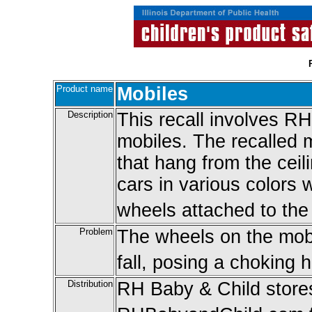
Product name
Mobiles
Description
This recall involves R
mobiles. The recalled 
that hang from the cei
cars in various colors
wheels attached to the
Problem
The wheels on the mob
fall, posing a choking 
Distribution
RH Baby & Child stores