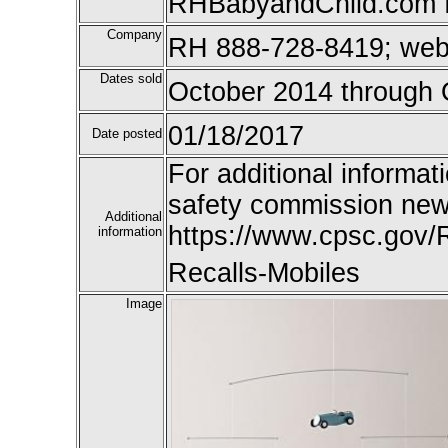
RHBabyandChild.com f
Company
RH 888-728-8419; we
Dates sold
October 2014 through 
01/18/2017
Date posted
For additional informat
safety commission new
Additional
https://www.cpsc.gov/
information
Recalls-Mobiles
Image