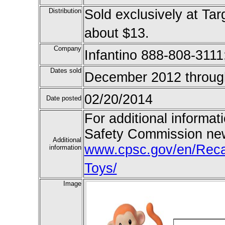
Distribution
Sold exclusively at Tar
about $13.
Company
Infantino 888-808-3111
Dates sold
December 2012 throug
02/20/2014
Date posted
For additional informat
Safety Commission new
Additional
www.cpsc.gov/en/Recall
information
Toys/
Image