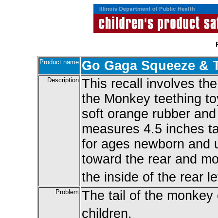
Product name
Go Gaga Squeeze & T
Description
This recall involves 
the Monkey teething to
soft orange rubber and
measures 4.5 inches tal
for ages newborn and u
toward the rear and m
the inside of the rear le
Problem
The tail of the monkey
children.