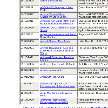
10/16/2008
Alnico Bar Magnets
Home Science Tools 800-8
www.hometrainingtools.co
11/14/2019
ALOCANE® Emergency Burn
Quest Products 800-650-0
Pads
04/28/2022
AmazonBasics School
Amazon 877-882-0606; w
Classroom Stack Chairs
www.amazonstackchairrecal
06/13/2011
American Girl Crafts (TM) Pearly
EKSuccess Brands 855-53
Beads & Ribbon Bracelets kit
www.eksuccessbrands.co
04/24/2026
AMZCMJ DGD Children's Tower
AMZCMJ DGD by email at
Stools
dgdtoddlertowerrecall@dch
11/22/2013
Angelcare Movement and Sound
Angelcare 855-355-2643;
Baby Monitors
03/02/2006
Animal-Shaped Flashlights
Little Tikes Co. - 866-765
04/07/2021
Animal, Heathered Plush and
RH toll-free at 833-917-3
Luxe Sherpa Childrens Bath
Wraps
06/23/2011
Animated Safari and Aquarium
Christmas Tree Shops 888
Lamps
www.christmastreeshops.
05/15/2006
Anthem C Elite Bicycle Helmets
Trek Bicycle - 800-373-45
10/07/2020
Antifreeze products
Prestone Products 888-26
www.prestone.com
01/05/2012
ANTILOP High Chairs
IKEA 866-966-4532; webs
03/09/2023
Aprepitant capsules and
Sandoz 866-300-2207; w
Lidocaine and Prilocaine cream
https://www.us.sandoz.com
safety-notices or www.us
12/27/2001
Aqua Mist Windshield Washer
Filter Tech Inc., Huntingto
Fluid.
05/14/2020
Aromatics International
Aromatics International 8
Wintergreen Essential Oil
www.aromatics.com