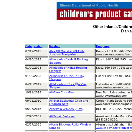
Other Infant's/Childr
Displa
Date posted
Product
Company
07/19/2012
Alex (R) Model 786X Little
Panline USA 800-666-2539
Jumpers Trampoline
www.alextoys.com/safety
04/26/2019
All models of Kids II Rocking
Kids II 1-866-869-7954; w
Sleepers
01/09/2023
All models of Kids2 Rocking
Kids2 866-869-7954; webs
Sleepers
01/09/2023
All models of Rock 'n Play
Fisher-Price 866-812-6518
Sleepers
04/13/2019
All Models of Rock n Play
Fisher-Price 866-812-6518
Sleeper
www.service.mattel.com
10/31/2019
All-Gloo Craft Glue
New Port Sales collect at
www.newportsales.com
06/01/2010
All-Star Basketball Chair and
Colleen Karis Designs 86
Ottoman Sets
www.colleenkarisdesigns.
05/27/2015
All-terrain vehicles (ATVs)
BRP 888-272-9222; websit
12/28/2001
All-Terrain Vehicles.
American Honda Motor Comp
(888) 289-8226.
02/27/2025
Allesin Blackout Roller Window
Allesin email chinahert_f
Shades
www.xindeyi.site/product-re