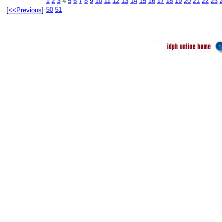
1
2
3
4
5
6
7
8
9
10
11
12
13
14
15
16
17
18
19
20
21
22
23
50
51
[
<<Previous
]