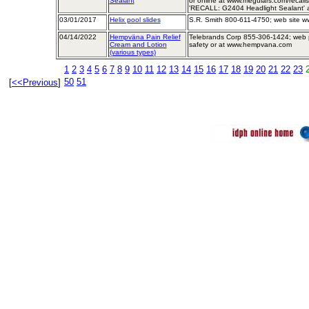
Sealant
or online at www.meguiars.com/recal
'RECALL: G2404 Headlight Sealant' at
03/01/2017
Helix pool slides
S.R. Smith 800-611-4750; web site w
04/14/2022
Hempväna Pain Relief
Telebrands Corp 855-306-1424; web
Cream and Lotion
safety or at www.hempvana.com
(various types)
1
2
3
4
5
6
7
8
9
10
11
12
13
14
15
16
17
18
19
20
21
22
23
50
51
[
<<Previous
]