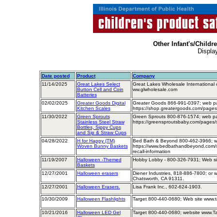
Other Infant's/Childr
Displa
Date posted
Product
Company
11/14/2025
Great Lakes Select
Great Lakes Wholesale International
Button Cell and Coin
ww.glwholesale.com
Batteries
02/02/2025
Greater Goods Digital
Greater Goods 866-991-0397; web p
Kitchen Scales
https://shop.greatergoods.com/pages
11/30/2022
Green Sprouts
Green Sprouts 800-876-1574; web p
Stainless Steel Straw
https://greensproutsbaby.com/pages/
Bottles, Sippy Cups
and Sip & Straw Cups
04/28/2022
H for Happy (TM)
Bed Bath & Beyond 800-462-3966; w
Woven Bunny Baskets
https://www.bedbathandbeyond.com/s
recall-information
11/19/2007
Halloween -Themed
Hobby Lobby - 800-326-7931; Web si
Baskets
12/27/2001
Halloween erasers
Diener Industries, 818-886-7800; or wr
Chatsworth, CA 91311.
12/27/2001
Halloween Erasers.
Lisa Frank Inc., 602-624-1903.
10/30/2009
Halloween Flashlights
Target 800-440-0680; Web site www.t
10/21/2016
Halloween LED Gel
Target 800-440-0680; website www.T