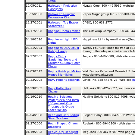
Clings
12/05/2011
Halloween Projection
Nygala Corp. 800-445-5936; website
Flashlights
10/25/2006
Halloween Pumpkin
Paper Magic group Inc. - 866-394-50
Decoration Kits
12/27/2001
Halloween Toy Eraser
CPSC, 800-638-2772.
Assortment.
01/17/2008
Hanging Photo Frames
The Gift Wrap Company - 800-443-44
04/10/2026
Happiness Light LED
Happiness Light by email at usa@hap
Lights
03/21/2024
Happiness USA Liquid
Twenty Four Six Foods toll-free at 8
Rolling Candy
through Thursday or email at recall
09/27/2007
Happy Giddy
Target - 800-440-0680; Web site - ww
Gardening Tools and
Children's Sunny Patch
Chairs
02/03/2017
Happy Holidays! Mickey
Walt Disney Parks and Resorts US, In
Mouse Nightlights
www.disneyparks.com
09/23/2008
Harry Potter Bookends
Giftco Inc. 888-448-6728; Web site
ma
04/23/2002
Harry Potter Key
Hallmark - 800-425-5627; web site - 
Chains
09/16/2019
Healing Solutions
Healing Solutions 800-819-4098; web 
Wintergreen and Birch
100 percent Pure
Therapeutic Grade
Essential Oils
02/04/2008
Heart and Car Sterling
Elegant Baby - 800-334-5321; Web s
Silver Teethers
03/27/2006
Heart-Shaped Charm
Reebok - 800-994-6260 - Web site -
Bracelets
01/19/2023
Heavy Duty Headlight
Meguiar's 800-347-5700; web page fr