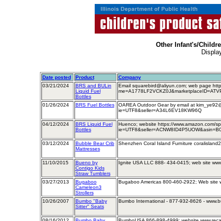
Other Infant's/Childr
Displa
Date posted
Product
Company
03/21/2024
BRS and BULin
Email squarebird@aliyun.com; web page htt
Liquid Fuel
me=A1778LF2VCKZ0J&marketplaceID=ATV
Bottles
01/26/2024
BRS Fuel Bottles
OAREA Outdoor Gear by email at kim_ye9
ie=UTF8&seller=A34L6EV18KW96Q
04/12/2024
BRS Liquid Fuel
Huenco; website https://www.amazon.com/s
Bottles
ie=UTF8&seller=ACNW8ID4P5UOW&asin=B0C
03/12/2024
Bubble Bear Crib
Shenzhen Coral Island Furniture coralislan
Mattresses
11/10/2015
Bueno by
Ignite USA LLC 888- 434-0415; web site ww
Contigo Kids
Straw Tumblers
03/27/2013
Bugaboo
Bugaboo Americas 800-460-2922; Web site
Cameleon3
Strollers
10/26/2007
Bumbo "Baby
Bumbo International - 877-932-8626 - www.
Sitter" Seats
08/16/2012
Bumbo Baby
BumboUSA 866-898-4999; website www.rec