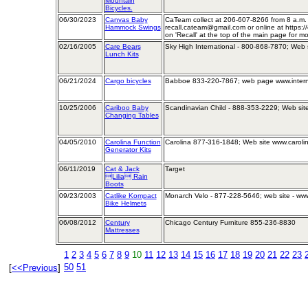
Mountain
Bicycles.
06/30/2023
Canvas Baby
CaTeam collect at 206-607-8266 from 8 a.m. 
Hammock Swings
recall.cateam@gmail.com or online at https:/
on 'Recall' at the top of the main page for mo
02/16/2005
Care Bears
Sky High International - 800-868-7870; Web 
Lunch Kits
06/21/2024
Cargo bicycles
Babboe 833-220-7867; web page www.intern
10/25/2006
Cariboo Baby
Scandinavian Child - 888-353-2229; Web sit
Changing Tables
04/05/2010
Carolina Function
Carolina 877-316-1848; Web site www.caroli
Generator Kits
06/11/2019
Cat & Jack
Target
Lilia Rain
Boots
09/23/2003
Catlike Kompact
Monarch Velo - 877-228-5646; web site - www
Bike Helmets
06/08/2012
Century
Chicago Century Furniture 855-236-8830
Mattresses
1
2
3
4
5
6
7
8
9
10
11
12
13
14
15
16
17
18
19
20
21
22
23
50
51
[
<<Previous
]