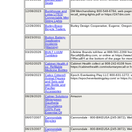
Seats
12/08/2023
Bunkhouse and
DM Merchandising 800-548-6784; web pages 
Lotsa LITES!
recall_string-lights.pdf or https://247dm.com
Connectable Mini
String Lights
12/28/2001
Burley-Bravo
Burley Design Cooperative, Eugene, Oregon;
Bicycle Trailers.
03/23/2011
Button Battery-
Swallowing
Incidents
(Warning)
03/20/2026
BUILT LUUM
Lifetime Brands toll-free at 888-561-2269 fr
Tumblers
Recall@Builtny.com, or online at https://www.
Recall at the bottom of the page for more
02/02/2025
Cabinet Health 4
Cabinet Health collect at 908-242-6108 fro
oz. Refillable
https://cabinethealth.com/voluntaryrecall or 
Medicine Bottles
03/09/2023
Calico Critters®
Epoch Everlasting Play LLC 800-631-1272; we
Animal Figures
https://epocheverlastingplay.com/ or https://c
and Sets sold
with Bottle and
Pacifier
Accessories
08/28/2020
Calmer Solutions
Amazon
Wintergreen
Gautheria
Procumdens
100% Pure
Essential Oil
06/07/2007
Cannondale
Cannondale - 800-BIKEUSA (245-3872); Web
Bicycles
06/15/2007
Cannondale
Cannondale - 800-BIKEUSA (245-3872); Web