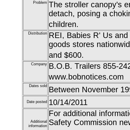
Problem
The stroller canopy's 
detach, posing a choki
children.
Distribution
REI, Babies R' Us and 
goods stores nationwi
and $600.
Company
B.O.B. Trailers 855-24
www.bobnotices.com
Dates sold
Between November 199
10/14/2011
Date posted
For additional informat
Safety Commission new
Additional
information