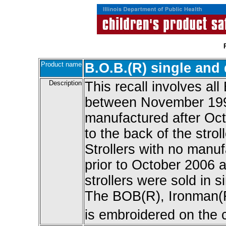
Product name
B.O.B.(R) single and 
Description
This recall involves al
between November 199
manufactured after Oct
to the back of the strol
Strollers with no manu
prior to October 2006 a
strollers were sold in 
The BOB(R), Ironman(R)
is embroidered on the c