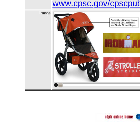
www.cpsc.gov/cpscpub/
Image