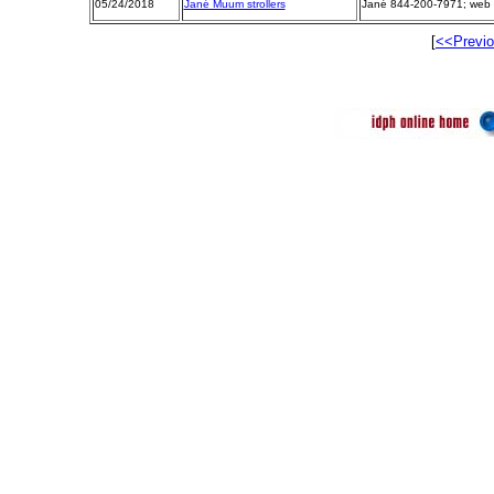
05/24/2018
Jané Muum strollers
Jané 844-200-7971; web 
[
<<Previ