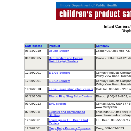
Infant Carriers/
Displ
Date posted
Product
Company
08/24/2010
Double Stroller
Zooper USA 888-966-7379
08/30/2005
Duo Tandem and Certain
Graco - 800-981-4412; We
MetroLite(tm) Strollers
12/26/2001
E-Z Go Strollers
Century Products Company
Valley View Road, Maced
12/26/2001
E-Z Go Strollers
Century Products Company
Valley View Road, Maced
10/16/2018
Eddie Bauer fabric infant carriers
Gold Inc. 866-600-7205 w
03/12/2008
Ellaroo Ring Sling Baby Carriers
Ellaroo: (800)483-4902; w
03/05/2013
EVO strollers
Contact Mutsy USA 877-5
www.mutsy.com
07/29/2011
Explorer and Hammerhead
phil&teds USA (toll free)
Strollers
www.philandteds.com/sup
12/26/2001
Forest green L.L. Bean Child
L.L. Bean, 800-555-9717
Carriers
12/26/2001
Gerry Baby Products Company
Gerry, 800-403-6633