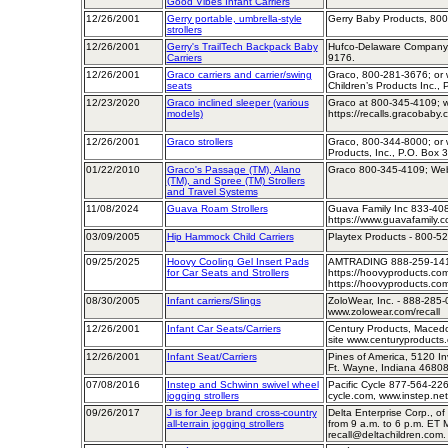
Good Vibes Infant Carriers
12/26/2001
Gerry portable, umbrella-style
Gerry Baby Products, 80
strollers
12/26/2001
Gerry's TrailTech Backpack Baby
Hufco-Delaware Company, 
Carriers
9176.
12/26/2001
Graco carriers and carrier/swing
Graco, 800-281-3676; or w
seats
Children’s Products Inc., 
12/23/2020
Graco inclined sleeper (various
Graco at 800-345-4109; w
models)
https://recalls.gracobaby.
12/26/2001
Graco strollers
Graco, 800-344-8000; or w
Products, Inc., P.O. Box 
01/22/2010
Graco's Passage (TM), Alano
Graco 800-345-4109; Web
(TM), and Spree (TM) Strollers
and Travel Systems
11/08/2024
Guava Roam Strollers
Guava Family Inc 833-40
https://www.guavafamily.
03/09/2005
Hip Hammock Child Carriers
Playtex Products - 800-5
09/25/2025
Hoovy Cooling Gel Insert Pads
AMTRADING 888-259-141
for Car Seats and Strollers
https://hoovyproducts.com
https://hoovyproducts.com
08/30/2005
Infant carriers/Slings
ZoloWear, Inc. - 888-285-
www.zolowear.com/recall
12/26/2001
Infant Car Seats/Carriers
Century Products, Macedo
site www.centuryproducts
12/26/2001
Infant Seat/Carriers
Pines of America, 5120 In
Ft. Wayne, Indiana 46808
07/08/2016
Instep and Schwinn swivel wheel
Pacific Cycle 877-564-226
jogging strollers
cycle.com, www.instep.ne
09/26/2017
J is for Jeep brand cross-country
Delta Enterprise Corp., o
all-terrain jogging strollers
from 9 a.m. to 6 p.m. ET 
recall@deltachildren.com.