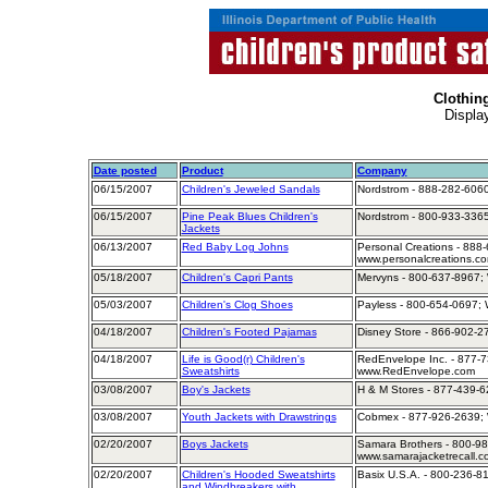
Clothin
Displa
Date posted
Product
Company
06/15/2007
Children's Jeweled Sandals
Nordstrom - 888-282-6060
06/15/2007
Pine Peak Blues Children's
Nordstrom - 800-933-3365
Jackets
06/13/2007
Red Baby Log Johns
Personal Creations - 888-
www.personalcreations.c
05/18/2007
Children's Capri Pants
Mervyns - 800-637-8967; 
05/03/2007
Children's Clog Shoes
Payless - 800-654-0697; 
04/18/2007
Children's Footed Pajamas
Disney Store - 866-902-2
04/18/2007
Life is Good(r) Children's
RedEnvelope Inc. - 877-7
Sweatshirts
www.RedEnvelope.com
03/08/2007
Boy's Jackets
H & M Stores - 877-439-6
03/08/2007
Youth Jackets with Drawstrings
Cobmex - 877-926-2639; 
02/20/2007
Boys Jackets
Samara Brothers - 800-98
www.samarajacketrecall.c
02/20/2007
Children's Hooded Sweatshirts
Basix U.S.A. - 800-236-8
and Windbreakers with