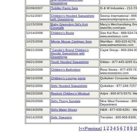
Drawstrings
02/08/2007
Toddler Pants Sets
G & W Industries - 212-736
01/11/2007
Children's Hooded Sweatshirts
Seena International - 866
with Drawstrings
www.brooklynxpress.com
12/15/2006
Baby Greendog Girl's Knit
Macy's Merchandising Gro
Coveralls
www.fds.com/cpsc
12/14/2006
Children's Boots
See Kai Run - 888-524-74
www.seekairun.com
10/25/2006
Minnie Mouse Cardigan Sets
Wal-Mart - 800-925-6278; 
www.walmartstores.com
09/21/2006
"Candie's Brand Children's
Cayre Group - 800-284-30
Hoodie Sweatshirts with
Drawstrings
09/21/2006
Youth Hooded Sweatshirts
Gildan - 877-445-3265 Ex
09/20/2006
Children's Bathrobes
Ross Stores - 877-455-767
www.rossstores.com
08/10/2006
Children's Lounge pants
Quiksilver Consumer Affai
08/02/2006
Girls' Hooded Sweatshirts
Quiksilver - 877-246-7257
06/23/2006
Reebok Children's Windsuit
Adjmi - 800-873-5570; W
06/20/2006
Girl's Thong Sandals
Nine West Footwear - 800
Department
06/19/2006
Girl's Water Shoes
H&M - 877-439-6261 - We
04/14/2006
Girls' Sweaters
Trendset - 800-908-8308;
1
2
3
4
5
6
7
8
9
1
[
<<Previous
]