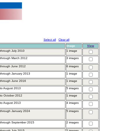
Select all
Clear all
Image
View
through July 2010
1 image
 through March 2012
3 images
 through June 2012
6 images
through January 2013
1 image
 through June 2016
1 image
to August 2013
5 images
to October 2012
1 image
to August 2013
4 images
through January 2024
5 images
 through September 2015
2 images
through July 2015
2 images