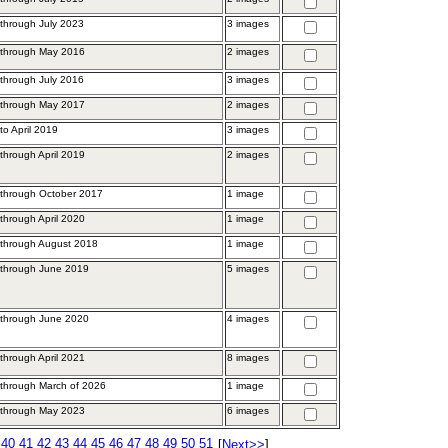
through July 2023
3 images
 through May 2016
2 images
through July 2016
3 images
 through May 2017
2 images
to April 2019
3 images
through April 2019
2 images
through October 2017
1 image
through April 2020
1 image
 through August 2018
1 image
 through June 2019
5 images
 through June 2020
4 images
through April 2021
8 images
through March of 2026
1 image
 through May 2023
6 images
40
41
42
43
44
45
46
47
48
49
50
51
[
Next>>
]