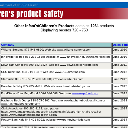
Other Infant's/Children's Products
contains
1264
products
Displaying records 726 - 750
Company
Dates sold
Williams-Sonoma 877-548-0850; Web site www.williams-sonoma.com
June 2010 
Innovage toll-free 888-232-1535; website at www.innovage.net, www.lamprecall.org
June 2010
Downeast Concepts 800-343-2424; website www.downeastconcepts.com
June 2011
SCS Direct Inc. 888-749-1387; Web site www.SCSdirectinc.com
June 2012 
Starbucks 800-782-7282; web site https://news.starbucks.com
June 2012
BreathableBaby 877-827-4442: Web site www.breathablebaby.com
June 2012 
FoodState d/b/a MegaFood 866-234-2668; Web site
www.megafood.com
June 2012 
Hachette Book Group 888-965-5802; Web site www.hachettebookrecall.com or
June 2013 
www.hachettebookgroup.com
Clark Associates 800-285-8172; web pages
June 2014 
https://www.lancastertableandseating.com/recalls/plastic-high-chairs-recall or
https://www.lancastertableandseating.com/
Pottery Barn Kids 844-421-8062; website www.potterybarnkids.com
June 2014
Zak Designs 866-737-1148; website from www.zak.com
June 2015 