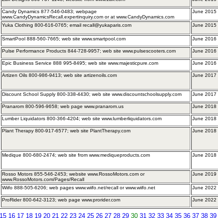
Candy Dynamics 877-546-0483; webpage
June 2015 
www.CandyDynamicsRecall.expertinquiry.com or at www.CandyDynamics.com
Yuka Clothing 800-616-0765; email recall@yukaparis.com
June 2015
SmartPool 888-560-7665; web site www.smartpool.com
June 2016 
Pulse Performance Products 844-728-9957; web site www.pulsescooters.com
June 2016
Epic Business Service 888 995-8495; web site www.majesticpure.com
June 2016 
Artizen Oils 800-986-9413; web site artizenoils.com
June 2017 
Discount School Supply 800-338-4430; web site www.discountschoolsupply.com
June 2017 
Pranarom 800-596-9658; web page www.pranarom.us
June 2018 
Lumber Liquidators 800-366-4204; web site www.lumberliquidators.com
June 2018
Plant Therapy 800-917-6577; web site PlantTherapy.com
June 2018
Medique 800-680-2474; web site from www.mediqueproducts.com
June 2018
Rosso Motors 855-546-2453; website www.RossoMotors.com or
June 2019 
www.RossoMotors.com/Pages/Recall
Wiifo 888-505-6206; web pages www.wiifo.net/recall or www.wiifo.net
June 2022 
ProRider 800-642-3123; web page www.prorider.com
June 2022
15
16
17
18
19
20
21
22
23
24
25
26
27
28
29
30
31
32
33
34
35
36
37
38
39