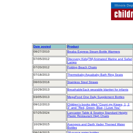
Date posted
Product
08/27/2010
Beaba Express Steam Bottle Warmers
07/05/2012
Discovery Kids(TM) Animated Marine and Safari
Lamps
07/20/2012
Folding Beach Chairs
07/18/2013
Thermobaby Aquababy Bath Ring Seats
08/03/2016
Stainless Steel Straws
10/29/2013
BreathableSack wearable blanket for infants
03/05/2013
MegaFood One Daily Supplement Bottles
09/12/2013
Children's books titled "Count my Kisses, 1, 2,
3" and "Red, Green, Blue, I Love You"
07/25/2024
Lancaster Table & Seating Standard Height
Plastic Restaurant High Chairs
10/29/2015
Avengers and Darth Vader Themed Water
Bottles
09/18/2015
26-ounce water bottles