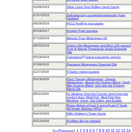
10/06/2023
Slime Licker Sour Rolling Liquid Candy
07/07/2016
Self-balancing scooters/hoverboards (Yuka
Clothing)
09/29/2016
PE12 PoolEye pool alarms
05/19/2017
Krusher Push scooters
07/16/2019
Majestic Pure Wintergreen Oil
09/05/2019
Artizen Oils Wintergreen and Birch 100 percent
Pure & Natural Therapeutic Grade Essential
Oils
05/18/2018
Colorations brand extra-large crayons
07/09/2020
Pranarom Wintergreen Essential Oils
11/27/2018
5-Gallon mixing buckets
03/19/2020
Plant Therapy Wintergreen, Organic
Wintergreen, Muscle Aid Synergy Blend, Tingly
Mint Synergy Blend, and Vein Aid Synergy
Blend Oils
09/11/2020
31 Medique Over-the-Counter drugs from the
product lines: Medi-First, Medi-First Plus,
Medique, Dover, Otis Clapp, and Ecolab.
12/15/2022
Rosso Motors eQuad X and eQuad Q Youth
All-Terrain Vehicles (ATVs)
04/24/2026
Wiifo Children's Tower Stools
03/12/2026
ProRider Bicycle Helmets
1
2
3
4
5
6
7
8
9
10
11
12
13
14
[
<<Previous
]