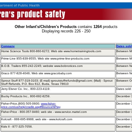
Other Infant's/Children's Products
contains
1264
products
Displaying records 226 - 250
Company
Dates sold
Home Science Tools 800-860-6272; Web site www.hometrainingtools.com
Between M
Prime-Line 855-839-9555; Web site www.prime-line-products.com
Between M
B.O.B. Trailers 855-242-2245; website www.bobnotices.com
Between N
Graco 877-828-4046; Web site www.gracobaby.com
Between N
Sprout Stuff 877-319-3103; (E-mail) sproutstuffrefunds@gmail.com; (Mail) - Sprout
Between O
Stuff Refunds, P.O. Box 612, Buda, Texas 78610
Jerry Elsner Co. Inc., 800-223-4119.
Dates sold
Bucky Products Inc., 800-692-8259.
December 
Fisher-Price,(800) 505-0600;
www.fisher-
December 
price.com/us/help/cradle.asp#BounceNPlay
.
Fisher-Price - 800-357-9460; web site - www.service.mattel.com
December 
Kolcraft - 888-695-9988; web site - www.kolcraft.com
December 
Kids II - 877-325-7056.
December 