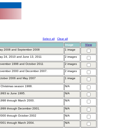
Select all
Clear all
Image
View
ay 2008 and September 2008
1 image
ay 24, 2010 and June 13, 2011
2 images
ovember 1998 and October 2011
2 images
ovember 2000 and December 2007.
2 images
ctober 2006 and May 2007
1 image
: Christmas season 1988.
N/A
1993 to June 1995.
N/A
1998 through March 2000.
N/A
1999 through December 2001.
N/A
2000 through October 2002
N/A
2001 through March 2004.
N/A