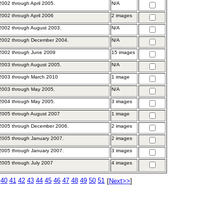
002 through April 2005.
N/A
002 through April 2006
2 images
2002 through August 2003.
N/A
2002 through December 2004.
N/A
2002 through June 2009
15 images
2003 through August 2005.
N/A
2003 through March 2010
1 image
2003 through May 2005.
N/A
2004 through May 2005.
3 images
2005 through August 2007
1 image
2005 through December 2006.
2 images
2005 through January 2007.
2 images
2005 through January 2007.
3 images
005 through July 2007
4 images
40
41
42
43
44
45
46
47
48
49
50
51
[
Next>>
]