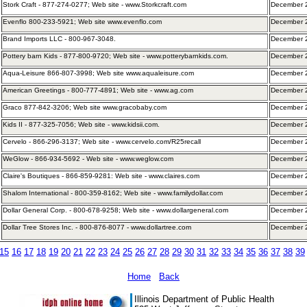
Stork Craft - 877-274-0277; Web site - www.Storkcraft.com
December 2
Evenflo 800-233-5921; Web site www.evenflo.com
December 2
Brand Imports LLC - 800-967-3048.
December 
Pottery barn Kids - 877-800-9720; Web site - www.potterybarnkids.com.
December 
Aqua-Leisure 866-807-3998; Web site www.aqualeisure.com
December 
American Greetings - 800-777-4891; Web site - www.ag.com
December 
Graco 877-842-3206; Web site www.gracobaby.com
December 
Kids II - 877-325-7056; Web site - www.kidsii.com.
December 
Cervelo - 866-296-3137; Web site - www.cervelo.com/R25recall
December 
WeGlow - 866-934-5692 - Web site - www.weglow.com
December 
Claire's Boutiques - 866-859-9281: Web site - www.claires.com
December 
Shalom International - 800-359-8162; Web site - www.familydollar.com
December 
Dollar General Corp. - 800-678-9258; Web site - www.dollargeneral.com
December 
Dollar Tree Stores Inc. - 800-876-8077 - www.dollartree.com
December 2
15
16
17
18
19
20
21
22
23
24
25
26
27
28
29
30
31
32
33
34
35
36
37
38
39
Home
Back
Illinois Department of Public Health