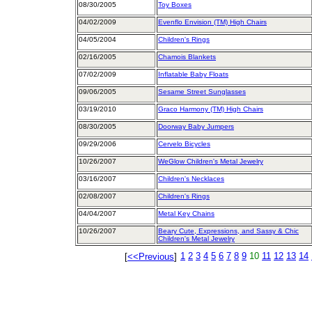
08/30/2005
Toy Boxes
04/02/2009
Evenflo Envision (TM) High Chairs
04/05/2004
Children's Rings
02/16/2005
Chamois Blankets
07/02/2009
Inflatable Baby Floats
09/06/2005
Sesame Street Sunglasses
03/19/2010
Graco Harmony (TM) High Chairs
08/30/2005
Doorway Baby Jumpers
09/29/2006
Cervelo Bicycles
10/26/2007
WeGlow Children's Metal Jewelry
03/16/2007
Children's Necklaces
02/08/2007
Children's Rings
04/04/2007
Metal Key Chains
10/26/2007
Beary Cute, Expressions, and Sassy & Chic
Children's Metal Jewelry
1
2
3
4
5
6
7
8
9
10
11
12
13
14
[
<<Previous
]