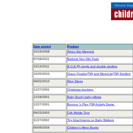
Date posted
Product
10/16/2008
Alnico Bar Magnets
07/28/2011
Bathtub Non-Slip Pads
10/14/2011
B.O.B.(R) single and double strollers
10/20/2010
Graco Quattro(TM) and MetroLite(TM) Strollers
06/02/2010
Ring Slings
12/27/2001
Christmas stocking.
12/28/2001
Baby Bucky baby pillows
12/27/2001
Bounce 'n Play (TM) Activity Dome.
09/23/2003
Crib Mobile Toys
11/27/2002
Toy Attachments on Baby Walkers
06/09/2004
Children's Mirror Books