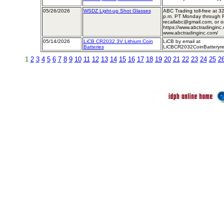
05/26/2026
WSDZ Light-up Shot Glasses
ABC Trading toll-free at ​​​​
p.m. PT Monday through Fr
recallabc@gmail.com, or on
https://www.abctradinginc.
www.abctradinginc.com/
05/14/2026
LiCB CR2032 3V Lithium Coin
LiCB by email at
Batteries
LiCBCR2032CoinBatteryre
1
2
3
4
5
6
7
8
9
10
11
12
13
14
15
16
17
18
19
20
21
22
23
24
25
2