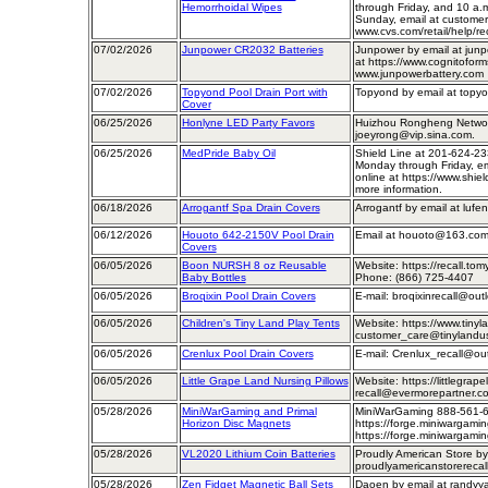
Hemorrhoidal Wipes
through Friday, and 10 a.
Sunday, email at customer
www.cvs.com/retail/help/re
07/02/2026
Junpower CR2032 Batteries
Junpower by email at jun
at https://www.cognitofor
www.junpowerbattery.com
07/02/2026
Topyond Pool Drain Port with
Topyond by email at topy
Cover
06/25/2026
Honlyne LED Party Favors
Huizhou Rongheng Network
joeyrong@vip.sina.com.
06/25/2026
MedPride Baby Oil
Shield Line at 201-624-23
Monday through Friday, ema
online at https://www.shiel
more information.
06/18/2026
Arrogantf Spa Drain Covers
Arrogantf by email at luf
06/12/2026
Houoto 642-2150V Pool Drain
Email at houoto@163.co
Covers
06/05/2026
Boon NURSH 8 oz Reusable
Website: https://recall.t
Baby Bottles
Phone: (866) 725-4407
06/05/2026
Broqixin Pool Drain Covers
E-mail: broqixinrecall@out
06/05/2026
Children's Tiny Land Play Tents
Website: https://www.tinyl
customer_care@tinylandu
06/05/2026
Crenlux Pool Drain Covers
E-mail: Crenlux_recall@ou
06/05/2026
Little Grape Land Nursing Pillows
Website: https://littlegrape
recall@evermorepartner.c
05/28/2026
MiniWarGaming and Primal
MiniWarGaming 888-561-
Horizon Disc Magnets
https://forge.miniwargamin
https://forge.miniwargami
05/28/2026
VL2020 Lithium Coin Batteries
Proudly American Store by
proudlyamericanstorereca
05/28/2026
Zen Fidget Magnetic Ball Sets
Daoen by email at randy