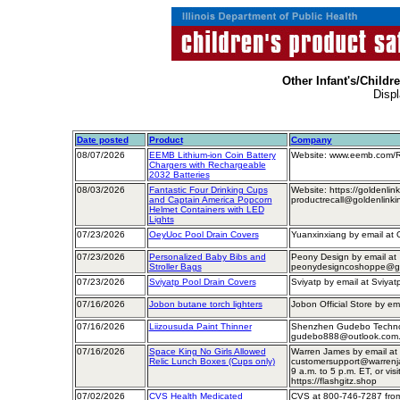
Other Infant's/Childr
Displ
Date posted
Product
Company
08/07/2026
EEMB Lithium-ion Coin Battery
Website: www.eemb.com/Re
Chargers with Rechargeable
2032 Batteries
08/03/2026
Fantastic Four Drinking Cups
Website: https://goldenlin
and Captain America Popcorn
productrecall@goldenlinki
Helmet Containers with LED
Lights
07/23/2026
OeyUoc Pool Drain Covers
Yuanxinxiang by email a
07/23/2026
Personalized Baby Bibs and
Peony Design by email at
Stroller Bags
peonydesigncoshoppe@gmai
07/23/2026
Sviyatp Pool Drain Covers
Sviyatp by email at Sviya
07/16/2026
Jobon butane torch lighters
Jobon Official Store by 
07/16/2026
Liizousuda Paint Thinner
Shenzhen Gudebo Technol
gudebo888@outlook.com
07/16/2026
Space King No Girls Allowed
Warren James by email at
Relic Lunch Boxes (Cups only)
customersupport@warrenja
9 a.m. to 5 p.m. ET, or visit
https://flashgitz.shop
07/02/2026
CVS Health Medicated
CVS at 800-746-7287 from