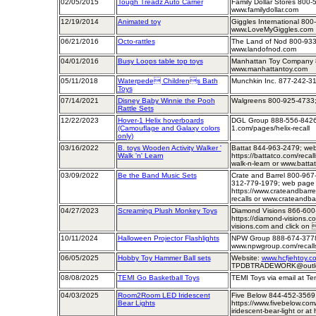
02/05/2015
Tough Treadz Auto Carrier
Family Dollar Stores 800-
www.familydollar.com
12/19/2014
Animated toy
Giggles International 800
www.LoveMyGiggles.com
06/21/2016
Octo-rattles
The Land of Nod 800-933
www.landofnod.com
04/01/2016
Busy Loops table top toys
Manhattan Toy Company 
www.manhattantoy.com
05/11/2018
Waterpede Childrens Bath
Munchkin Inc. 877-242-3
Toys
07/14/2021
Disney Baby Winnie the Pooh
Walgreens 800-925-4733;
Rattle Sets
12/22/2023
Hover-1 Helix hoverboards
DGL Group 888-556-8426;
(Camouflage and Galaxy colors
1.com/pages/helix-recall
only)
03/16/2022
B. toys Wooden Activity Walker '
Battat 844-963-2479; we
Walk 'n' Learn
https://battatco.com/recal
walk-n-learn or www.batta
03/09/2022
Be the Band Music Sets
Crate and Barrel 800-967-
312-779-1979; web page
https://www.crateandbarre
recalls or www.crateandba
04/27/2023
Screaming Plush Monkey Toys
Diamond Visions 866-600
https://diamond-visions.c
visions.com and click on 
10/11/2024
Halloween Projector Flashlights
NPW Group 888-674-377
www.npwgroup.com/recall
06/05/2025
Hobby Toy Hammer Ball sets
Website:
www.hcfjehtoy.co
TPDBTRADEWORK@outlo
08/08/2025
TEMI Go Basketball Toys
TEMI Toys via email at T
04/03/2025
Room2Room LED Iridescent
Five Below 844-452-3569
Bear Lights
https://www.fivebelow.com/i
iridescent-bear-light or at