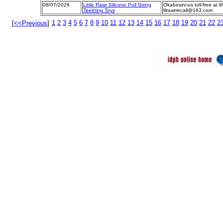
08/07/2026
Little Rawr Silicone Pull String
Okabesini-us toll-free at 
Teething Toys
lilrawrrecall@163.com
1
2
3
4
5
6
7
8
9
10
11
12
13
14
15
16
17
18
19
20
21
22
2
[
<<Previous
]