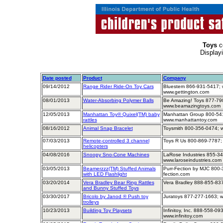
Toys
c
Display
Date posted
Product
Company
09/14/2012
Range Rider Ride-On Toy Cars
Bluestem 866-931-5417; w
www.gettington.com
08/01/2013
Water-Absorbing Polymer Balls
Be Amazing! Toys 877-79
www.beamazingtoys.com
12/05/2013
Manhattan Toy® Quixel(TM) baby
Manhattan Group 800-541
rattles
www.manhattantoy.com
08/16/2012
Animal Snap Bracelet
Toysmith 800-356-0474; 
07/03/2013
Remote-controlled 3 channel
Toys R Us 800-869-7787;
helicopters
04/08/2016
Snoopy Sno-Cone Machines
LaRose Industries 855-34
www.laroseindustries.com
03/05/2013
Beamerzzz(TM) Stuffed Animals
Purr-Fection by MJC 800-
with LED Flashlight
fection.com
03/20/2014
Vera Bradley Bear Ring Rattles
Vera Bradley 888-855-837
and Bunny Stuffed Toys
03/30/2017
Bricolo by Janod ® Push toy
Juratoys 877-277-1663; 
trolleys
10/23/2013
Building Toy Playsets
Infinitoy, Inc. 888-558-09
www.infinitoy.com