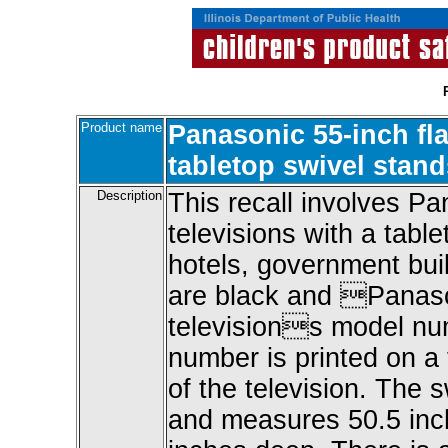
Product name
Panasonic 55-inch fl
tabletop swivel stand
Description
This recall involves P
televisions with a tabl
hotels, government bui
are black and Panason
televisions model n
number is printed on a 
of the television. The s
and measures 50.5 inch