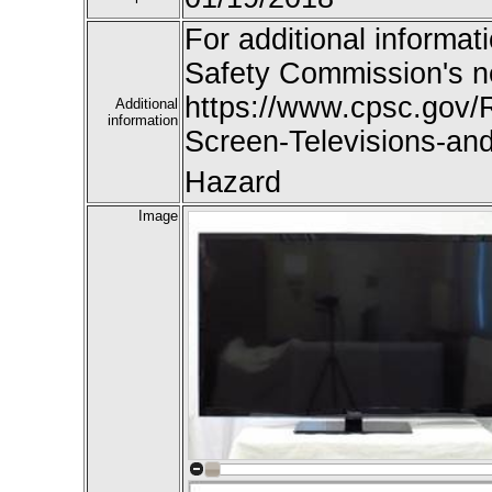
For additional informat
Safety Commission's n
https://www.cpsc.gov/R
Additional
information
Screen-Televisions-an
Hazard
Image