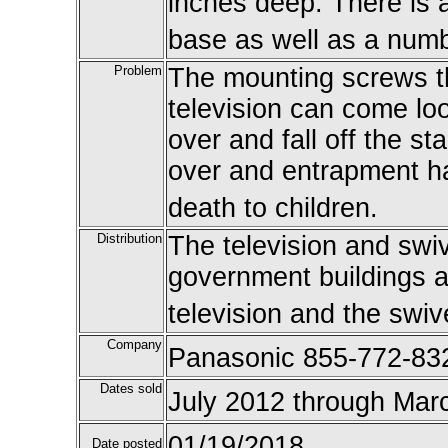
inches deep. There is a
base as well as a numb
Problem
The mounting screws th
television can come loo
over and fall off the s
over and entrapment haz
death to children.
Distribution
The television and swiv
government buildings a
television and the swiv
Company
Panasonic 855-772-83
Dates sold
July 2012 through Mar
01/19/2018
Date posted