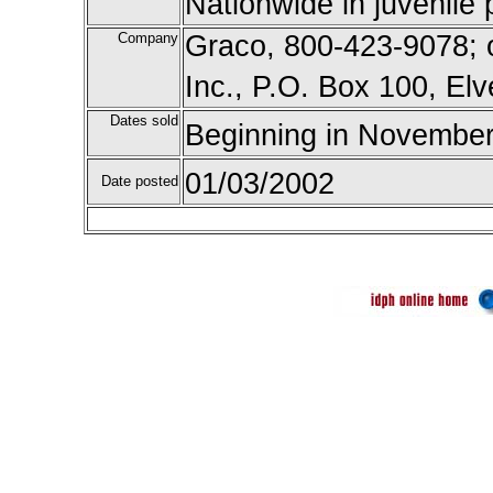
Nationwide in juvenile 
Company
Graco, 800-423-9078; o
Inc., P.O. Box 100, El
Dates sold
Beginning in November
01/03/2002
Date posted