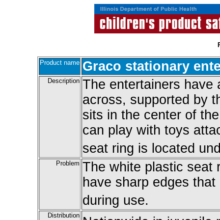
Product name
Graco stationary ente
Description
The entertainers have a
across, supported by th
sits in the center of th
can play with toys atta
seat ring is located un
Problem
The white plastic seat 
have sharp edges that c
during use.
Distribution