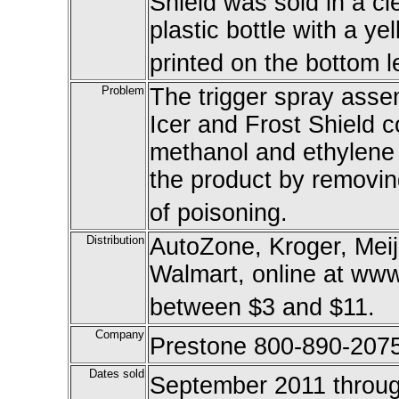
Shield was sold in a cl
plastic bottle with a y
printed on the bottom le
Problem
The trigger spray ass
Icer and Frost Shield c
methanol and ethylene 
the product by removing
of poisoning.
Distribution
AutoZone, Kroger, Mei
Walmart, online at www
between $3 and $11.
Company
Prestone 800-890-207
Dates sold
September 2011 throu