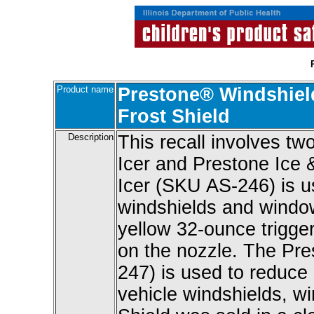
Product name
Prestone® Windshield
Frost Shield
Description
This recall involves t
Icer and Prestone Ice 
Icer (SKU AS-246) is us
windshields and window
yellow 32-ounce trigger 
on the nozzle. The Pre
247) is used to reduce 
vehicle windshields, w