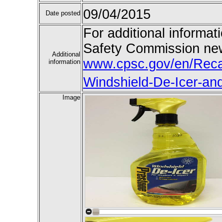
09/04/2015
Date posted
For additional informat
Safety Commission new
Additional
www.cpsc.gov/en/Recal
information
Windshield-De-Icer-and
Image