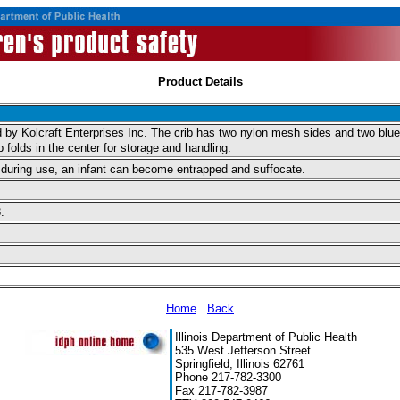
Product Details
 Kolcraft Enterprises Inc. The crib has two nylon mesh sides and two blue so
folds in the center for storage and handling.
old during use, an infant can become entrapped and suffocate.
.
Home
Back
Illinois Department of Public Health
535 West Jefferson Street
Springfield, Illinois 62761
Phone 217-782-3300
Fax 217-782-3987