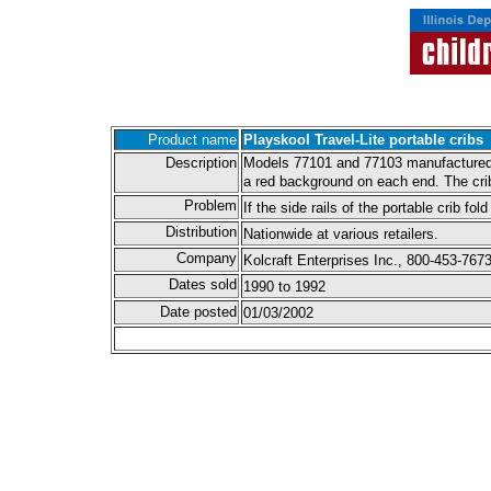
Product name
Playskool Travel-Lite portable cribs
Description
Models 77101 and 77103 manufactured by
a red background on each end. The crib 
Problem
If the side rails of the portable crib f
Distribution
Nationwide at various retailers.
Company
Kolcraft Enterprises Inc., 800-453-7673
Dates sold
1990 to 1992
Date posted
01/03/2002