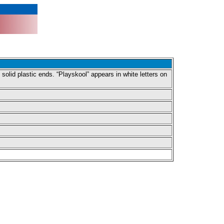
lid plastic ends. “Playskool” appears in white letters on