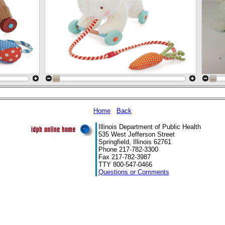
Home
Back
Illinois Department of Public Health
535 West Jefferson Street
Springfield, Illinois 62761
Phone 217-782-3300
Fax 217-782-3987
TTY 800-547-0466
Questions or Comments