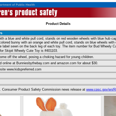
Product Details
ys
th a blue and white pull cord, stands on red wooden wheels with blue hub caps.
-colored bunny with an orange and white pull cord, stands on blue wheels with 
he label sewn on the back leg of each toy. The item number for Bud Wheely Cute
for Skipit Wheely Cute Toy is #401103.
ome off the wheel, posing a choking hazard for young children.
and online at Bunniesbythebay.com and amazon.com for about $30.
site www.kidspreferred.com
 U.S. Consumer Product Safety Commission news release at
www.cpsc.gov/en/Re