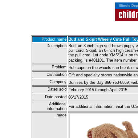
Product name
Bud and Skipit Wheely Cute Pull To
Description
Bud, an 8-inch high soft brown puppy wi
pull cord. Skipit, an 8-inch high cream
the pull cord. Lot code YM5/14 is on t
packing, is #401101. The item number 
Problem
Hub caps on the wheels can break or c
Distribution
Gift and specialty stores nationwide 
Company
Bunnies by the Bay 866-763-8869; web
Dates sold
February 2015 through April 2015
Date posted
06/17/2015
Additional
For additional information, visit the
information
Image