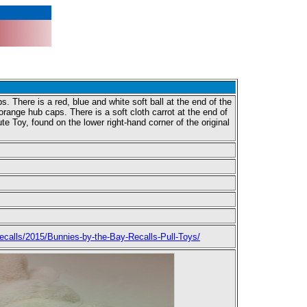
 There is a red, blue and white soft ball at the end of the
orange hub caps. There is a soft cloth carrot at the end of
 Toy, found on the lower right-hand corner of the original
calls/2015/Bunnies-by-the-Bay-Recalls-Pull-Toys/