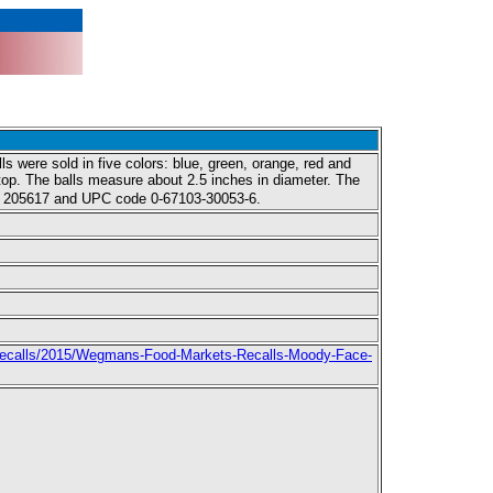
s were sold in five colors: blue, green, orange, red and
 top. The balls measure about 2.5 inches in diameter. The
ber 205617 and UPC code 0-67103-30053-6.
ecalls/2015/Wegmans-Food-Markets-Recalls-Moody-Face-