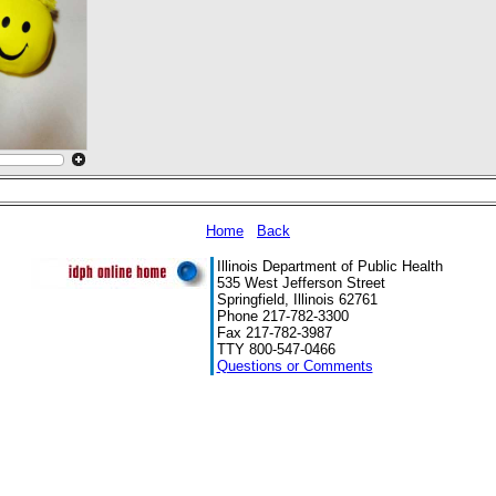
Home
Back
Illinois Department of Public Health
535 West Jefferson Street
Springfield, Illinois 62761
Phone 217-782-3300
Fax 217-782-3987
TTY 800-547-0466
Questions or Comments