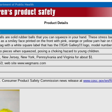
Product Details
s
s are solid rubber balls that you can squeeze in your hand. These stress ball
s a smiley face printed on the front with pink, orange or yellow yarn hair on
 bag with a white square label that has the Gift Gallery logo, model num
nto pieces when squeezed, posing a choking hazard to young children.
New Jersey, New York, Pennsylvania and Virginia for about $1.
3663; web site www.wegmans.com
 U.S. Consumer Product Safety Commission news release at
www.cpsc.gov/en/R