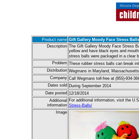
Product name
Gift Gallery Moody Face Stress Ball
Description
The Gift Gallery Moody Face Stress Ball
yellow and have black eyes and mouth a
stress balls were packaged in a clear
Problem
These rubber stress balls can break i
Distribution
Wegmans in Maryland, Massachusetts, 
Company
Call Wegmans toll-free at (855)-934-
Dates sold
During September 2014
Date posted
12/18/2014
For additional information, visit the
Additional
information
Stress-Balls/
Image