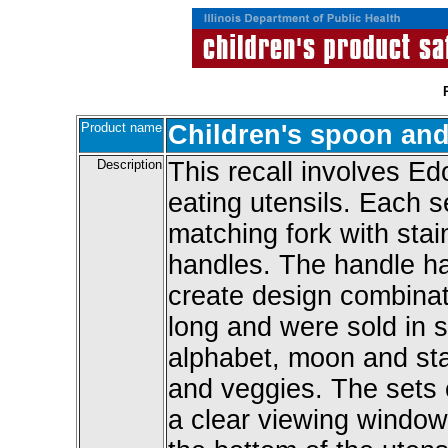
Product name
Children's spoon and
Description
This recall involves Ed
eating utensils. Each s
matching fork with stai
handles. The handle ha
create design combinat
long and were sold in 
alphabet, moon and star
and veggies. The sets
a clear viewing window 