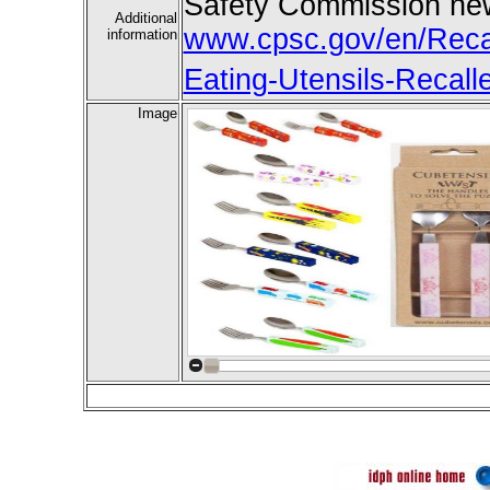
Safety Commission new
Additional
www.cpsc.gov/en/Recal
information
Eating-Utensils-Recall
Image