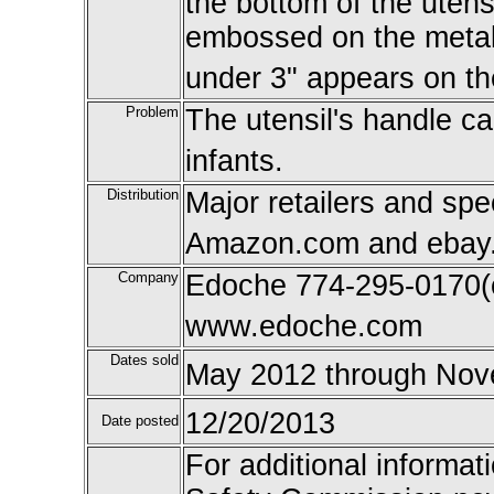
the bottom of the utens
embossed on the metal 
under 3" appears on th
Problem
The utensil's handle c
infants.
Distribution
Major retailers and spe
Amazon.com and ebay.c
Company
Edoche 774-295-0170(ca
www.edoche.com
Dates sold
May 2012 through Nov
12/20/2013
Date posted
For additional informat