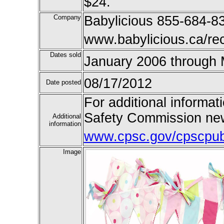
$24.
Company
Babylicious 855-684-83
www.babylicious.ca/rec
Dates sold
January 2006 through
08/17/2012
Date posted
For additional informat
Safety Commission new
Additional
information
www.cpsc.gov/cpscpub/
Image