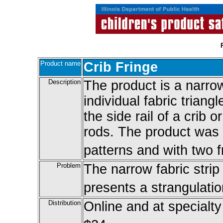
Product name
Crib Fringe
Description
The product is a narrow
individual fabric triang
the side rail of a crib 
rods. The product was s
patterns and with two 
Problem
The narrow fabric strip 
presents a strangulatio
Distribution
Online and at specialty 