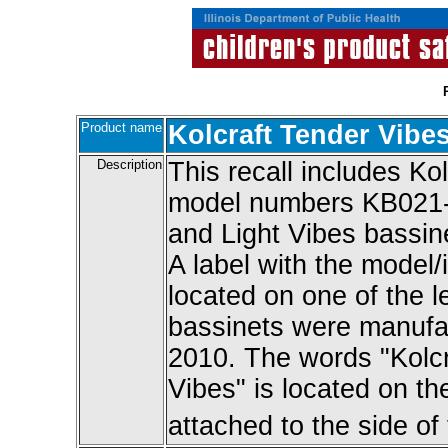
Product name
Kolcraft Tender Vibe
Description
This recall includes Ko
model numbers KB02
and Light Vibes bassi
A label with the model/
located on one of the l
bassinets were manufa
2010. The words "Kolcra
Vibes" is located on t
attached to the side of