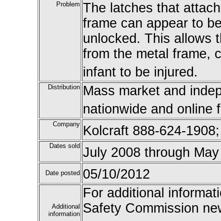
Problem
The latches that attac
frame can appear to be 
unlocked. This allows 
from the metal frame, c
infant to be injured.
Distribution
Mass market and indepe
nationwide and online 
Company
Kolcraft 888-624-1908
Dates sold
July 2008 through May
05/10/2012
Date posted
For additional informat
Safety Commission new
Additional
information