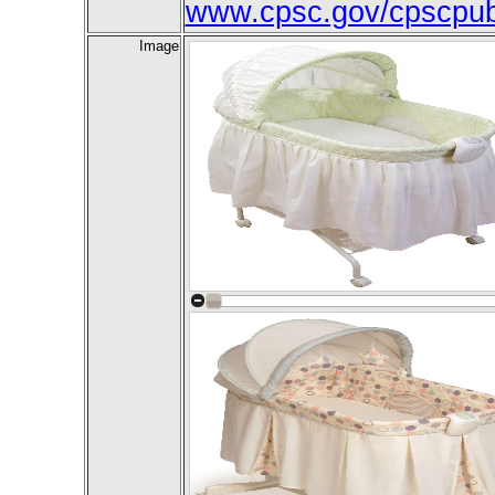
www.cpsc.gov/cpscpub/
Image