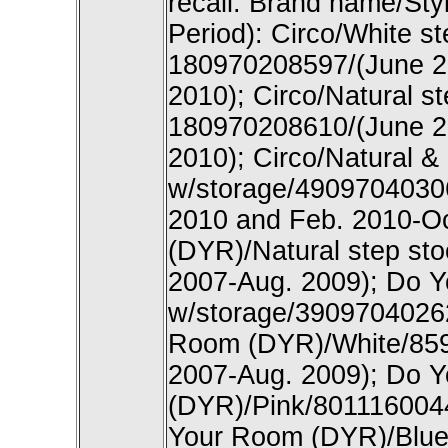
recall: Brand name/Sty
Period): Circo/White s
180970208597/(June 2
2010); Circo/Natural s
180970208610/(June 2
2010); Circo/Natural & 
w/storage/4909704030
2010 and Feb. 2010-O
(DYR)/Natural step st
2007-Aug. 2009); Do Y
w/storage/39097040262
Room (DYR)/White/859
2007-Aug. 2009); Do 
(DYR)/Pink/801116004
Your Room (DYR)/Blue