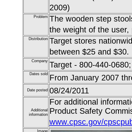
2009)
Problem
The wooden step stools
the weight of the user, 
Distribution
Target stores nationwid
between $25 and $30.
Company
Target - 800-440-0680;
Dates sold
From January 2007 th
08/24/2011
Date posted
For additional informat
Product Safety Commis
Additional
information
www.cpsc.gov/cpscpub/
Image