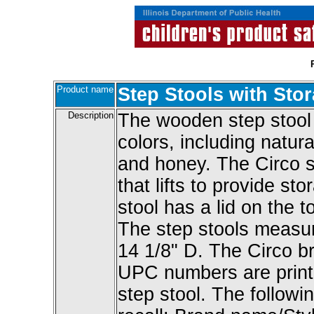
Product name
Step Stools with Sto
Description
The wooden step stool
colors, including natura
and honey. The Circo st
that lifts to provide 
stool has a lid on the t
The step stools measur
14 1/8" D. The Circo 
UPC numbers are print
step stool. The followin