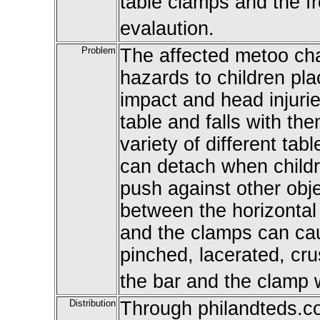
table clamps and the fr
evalaution.
Problem
The affected metoo cha
hazards to children pla
impact and head injuri
table and falls with th
variety of different tab
can detach when childr
push against other obj
between the horizontal 
and the clamps can cau
pinched, lacerated, cr
the bar and the clamp 
Distribution
Through philandteds.