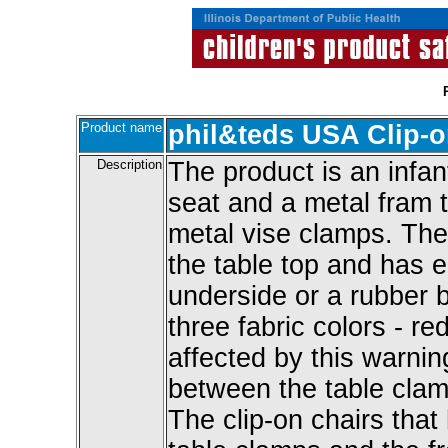
Product name
phil&teds USA Clip-on
Description
The product is an infant
seat and a metal fram 
metal vise clamps. The
the table top and has e
underside or a rubber bo
three fabric colors - re
affected by this warnin
between the table clamp
The clip-on chairs tha