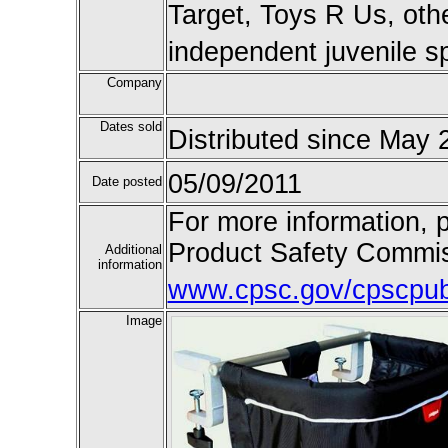
Target, Toys R Us, othe
independent juvenile sp
Company
Dates sold
Distributed since May 
05/09/2011
Date posted
For more information, 
Product Safety Commiss
Additional
information
www.cpsc.gov/cpscpub/
Image