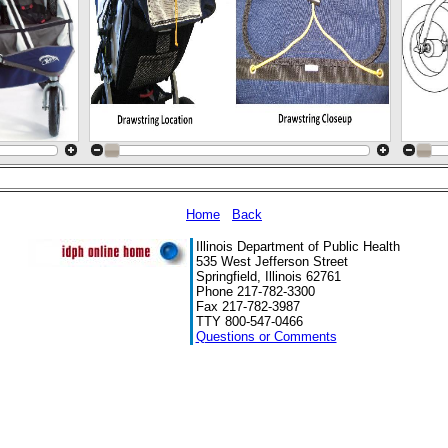
Home
Back
Illinois Department of Public Health
535 West Jefferson Street
Springfield, Illinois 62761
Phone 217-782-3300
Fax 217-782-3987
TTY 800-547-0466
Questions or Comments