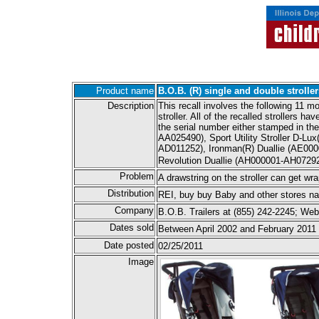
Product name
B.O.B. (R) single and double stroller
Description
This recall involves the following 11 m
stroller. All of the recalled strollers 
the serial number either stamped in the 
AA025490), Sport Utility Stroller D-
AD011252), Ironman(R) Duallie (AE000
Revolution Duallie (AH000001-AH07292
Problem
A drawstring on the stroller can get wr
Distribution
REI, buy buy Baby and other stores n
Company
B.O.B. Trailers at (855) 242-2245; W
Dates sold
Between April 2002 and February 2011
Date posted
02/25/2011
Image