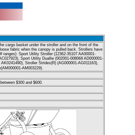
e cargo basket under the stroller and on the front of the
r loose fabric when the canopy is pulled back. Strollers have
l # ranges): Sport Utility Stroller (12362-35107 AA00001-
C027923), Sport Utility Duallie (002001-008068 AD000001-
 AK0241490), Stroller Strides(R) (AG000001-AG011163),
llie(AM000001-AM003229).
 between $300 and $600.