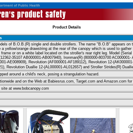
Product Details
s
odels of B.O.B.(R) single and double strollers. The name "B.O.B" appears on th
have a yellow/orange drawstring at the rear of the canopy which is used to gathe
frame or on a white label located on the stroller's rear right leg. Model (Seria
Lux(12362-35107 AB000001-AB007940), Ironman(R) (800000-803700 AC000001- A
001-AE008909), Revolution (AF000001-AF189112), Revolution 12-(AK000001-
1), Revolution Duallie 12-(AL000001-AL012657) and Stroller Strides(R) Dua
apped around a child's neck, posing a strangulation hazard.
ationwide and on the Web at Babiesrus.com, Target.com and Amazon.com for
eb site at www.bobcanopy.com