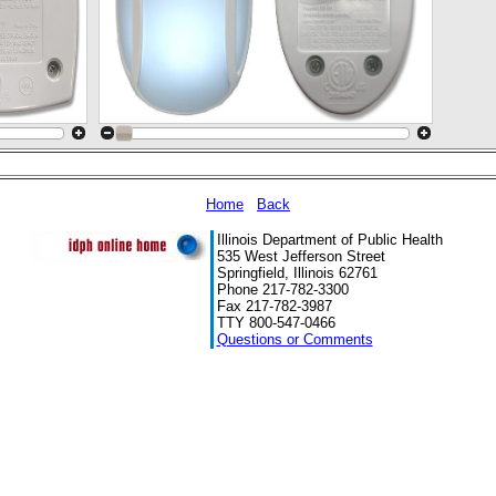
Home
Back
Illinois Department of Public Health
535 West Jefferson Street
Springfield, Illinois 62761
Phone 217-782-3300
Fax 217-782-3987
TTY 800-547-0466
Questions or Comments