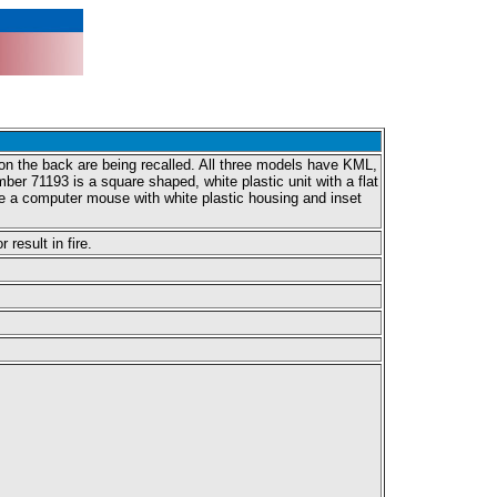
n the back are being recalled. All three models have KML,
er 71193 is a square shaped, white plastic unit with a flat
e a computer mouse with white plastic housing and inset
result in fire.