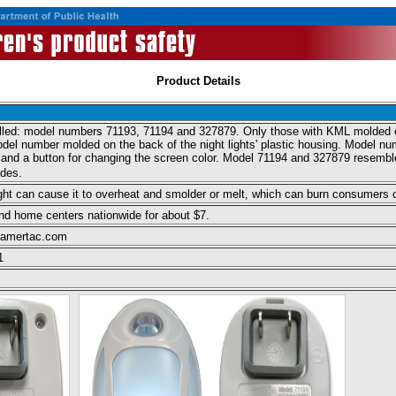
Product Details
called: model numbers 71193, 71194 and 327879. Only those with KML molded o
l number molded on the back of the night lights' plastic housing. Model numb
t and a button for changing the screen color. Model 71194 and 327879 resembl
ides.
 light can cause it to overheat and smolder or melt, which can burn consumers or 
nd home centers nationwide for about $7.
.amertac.com
1