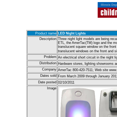
Product name
LED Night Lights
Description
Three night light models are being re
ETL, the AmerTac(TM) logo and the mode
translucent square window on the fron
translucent windows on the front and s
Problem
An electrical short circuit in the night
Distribution
Hardware stores, lighting showrooms a
Company
AmerTac 800-420-7511; Web site www
Dates sold
From March 2009 through January 201
Date posted
02/10/2011
Image