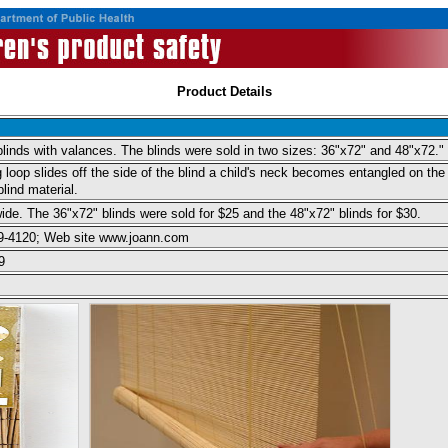
Product Details
 blinds with valances. The blinds were sold in two sizes: 36"x72" and 48"x72."
 loop slides off the side of the blind a child's neck becomes entangled on the 
blind material.
ide. The 36"x72" blinds were sold for $25 and the 48"x72" blinds for $30.
39-4120; Web site www.joann.com
9