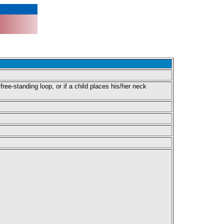
free-standing loop, or if a child places his/her neck