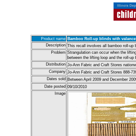
Product name
Bamboo Roll-up blinds with valance
Description
This recall involves all bamboo roll-up
Problem
Strangulation can occur when the lifting
between the lifting loop and the roll-up 
Distribution
Jo-Ann Fabric and Craft Stores nationw
Company
Jo-Ann Fabric and Craft Stores 888-7
Dates sold
Between April 2009 and December 200
Date posted
09/10/2010
Image