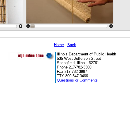
Home
Back
Illinois Department of Public Health
535 West Jefferson Street
Springfield, Illinois 62761
Phone 217-782-3300
Fax 217-782-3987
TTY 800-547-0466
Questions or Comments