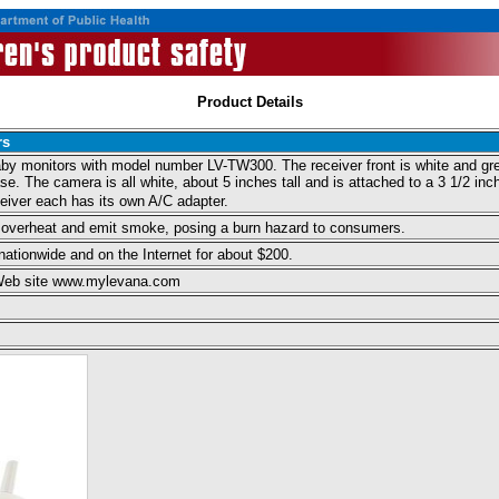
Product Details
rs
aby monitors with model number LV-TW300. The receiver front is white and gre
ase. The camera is all white, about 5 inches tall and is attached to a 3 1/2 in
eiver each has its own A/C adapter.
 overheat and emit smoke, posing a burn hazard to consumers.
ationwide and on the Internet for about $200.
 Web site www.mylevana.com