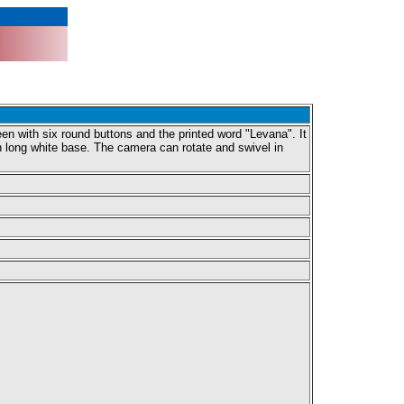
en with six round buttons and the printed word "Levana". It
ch long white base. The camera can rotate and swivel in