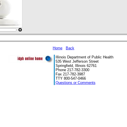
Home
Back
Illinois Department of Public Health
535 West Jefferson Street
Springfield, Illinois 62761
Phone 217-782-3300
Fax 217-782-3987
TTY 800-547-0466
Questions or Comments