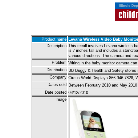
Product name
Levana Wireless Video Baby Monito
Description
This recall involves Levana wireless b
is 7 inches tall and includes a stand/b
various directions. The camera and rec
Problem
Wiring in the baby monitor camera can
Distribution
BB Buggy & Health and Safety stores n
Company
Circus World Displays 866-946-7828;
Dates sold
Between February 2010 and May 2010
Date posted
08/12/2010
Image