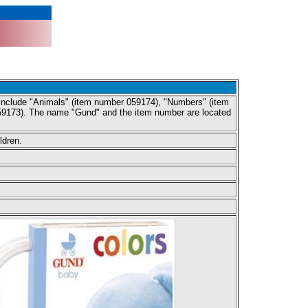
y include "Animals" (item number 059174), "Numbers" (item
59173). The name "Gund" and the item number are located
ldren.