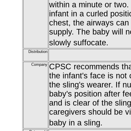
within a minute or two.
infant in a curled posi
chest, the airways can 
supply. The baby will n
slowly suffocate.
Distribution
Company
CPSC recommends that
the infant's face is not 
the sling's wearer. If n
baby's position after f
and is clear of the sli
caregivers should be vi
baby in a sling.