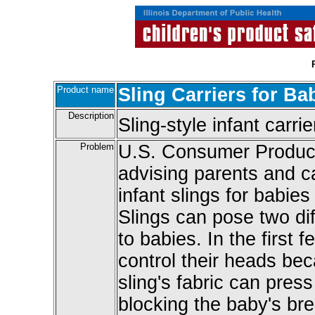
Product name
Sling Carriers for Ba
Description
Sling-style infant carrie
Problem
U.S. Consumer Produc
advising parents and c
infant slings for babie
Slings can pose two dif
to babies. In the first 
control their heads b
sling's fabric can pres
blocking the baby's bre