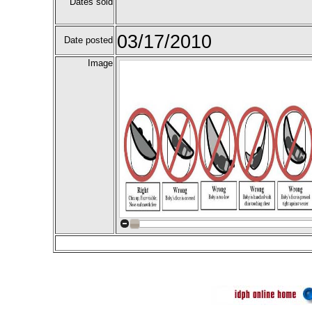
Dates sold
03/17/2010
Date posted
Image