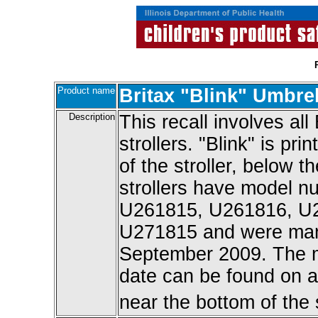
Product name
Britax "Blink" Umbrel
Description
This recall involves all
strollers. "Blink" is pr
of the stroller, below t
strollers have model 
U261815, U261816, U
U271815 and were man
September 2009. The 
date can be found on a 
near the bottom of the s