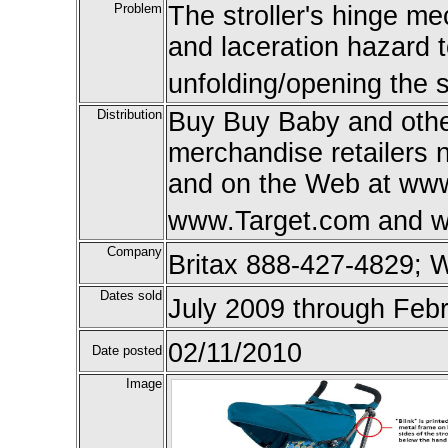
Problem
The stroller's hinge m
and laceration hazard 
unfolding/opening the st
Distribution
Buy Buy Baby and othe
merchandise retailers 
and on the Web at ww
www.Target.com and w
Company
Britax 888-427-4829; 
Dates sold
July 2009 through Feb
02/11/2010
Date posted
Image