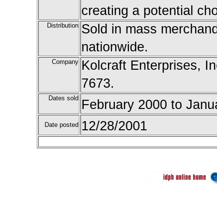
creating a potential ch
Distribution
Sold in mass merchandi
nationwide.
Company
Kolcraft Enterprises, In
7673.
Dates sold
February 2000 to Janu
12/28/2001
Date posted