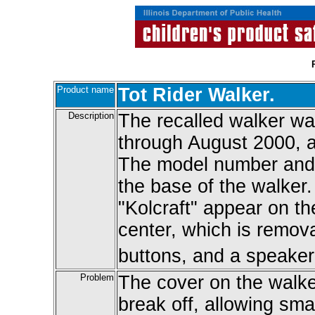
Product name
Tot Rider Walker.
Description
The recalled walker w
through August 2000, 
The model number and 
the base of the walker.
"Kolcraft" appear on th
center, which is remova
buttons, and a speaker
Problem
The cover on the walke
break off, allowing smal