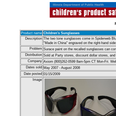
Product name
Children's Sunglasses
Description
The two tone sunglasses come in Spiderweb Blu
"Made in China" engraved on the right-hand side
Problem
Surace paint on the recalled sunglasses can conta
Distribution
Sold at Party stores, discount dollar stores, a
Company
Axiom (800)262-0599 8am-5pm CT Mon-Fri. Web
Dates sold
May 2007 - August 2008
Date posted
01/15/2009
Image