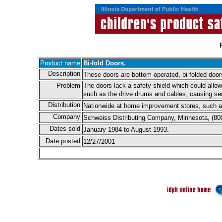
Product name
Bi-fold Doors.
Description
These doors are bottom-operated, bi-folded door
Problem
The doors lack a safety shield which could allo
such as the drive drums and cables, causing ser
Distribution
Nationwide at home improvement stores, such a
Company
Schweiss Distributing Company, Minnesota, (80
Dates sold
January 1984 to August 1993.
Date posted
12/27/2001